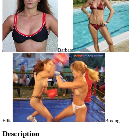
Barbara
Edita
Boxing
Description