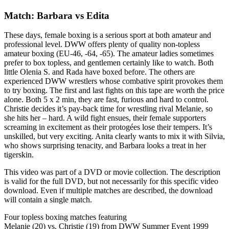
Match: Barbara vs Edita
These days, female boxing is a serious sport at both amateur and
professional level. DWW offers plenty of quality non-topless
amateur boxing (EU-46, -64, -65). The amateur ladies sometimes
prefer to box topless, and gentlemen certainly like to watch. Both
little Olenia S. and Rada have boxed before. The others are
experienced DWW wrestlers whose combative spirit provokes them
to try boxing. The first and last fights on this tape are worth the price
alone. Both 5 x 2 min, they are fast, furious and hard to control.
Christie decides it’s pay-back time for wrestling rival Melanie, so
she hits her – hard. A wild fight ensues, their female supporters
screaming in excitement as their protogées lose their tempers. It’s
unskilled, but very exciting. Anita clearly wants to mix it with Silvia,
who shows surprising tenacity, and Barbara looks a treat in her
tigerskin.
This video was part of a DVD or movie collection. The description
is valid for the full DVD, but not necessarily for this specific video
download. Even if multiple matches are described, the download
will contain a single match.
Four topless boxing matches featuring
Melanie (20) vs. Christie (19) from DWW Summer Event 1999