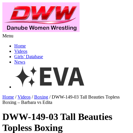
Menu
Home
Videos
Girls’ Database
News
Home
/
Videos
/
Boxing
/ DWW-149-03 Tall Beauties Topless
Boxing – Barbara vs Edita
DWW-149-03 Tall Beauties
Topless Boxing