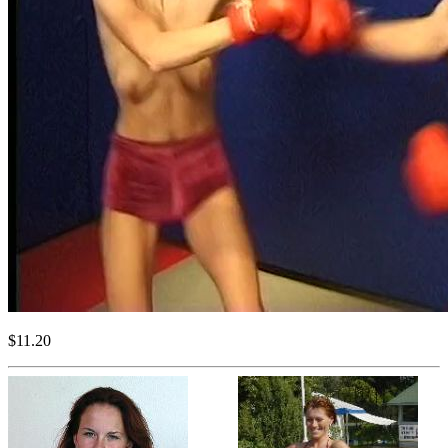
$11.20