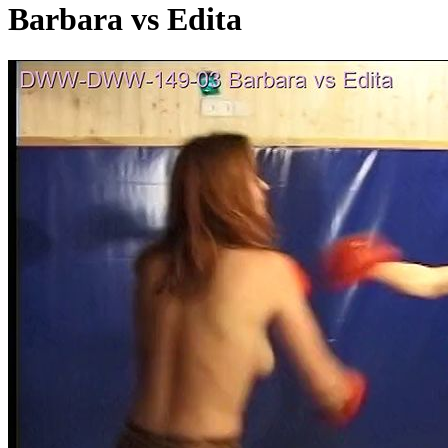
Barbara vs Edita