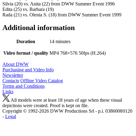
Silvia (20) vs. Anita (22) from DWW Summer Event 1996
Edita (25) vs. Barbara (19)
Rada (21) vs. Olenia S. (18) from DWW Summer Event 1999
Additional information
Duration
14 minutes
Video format / quality
MP4 768×576 50fps (H.264)
About DWW
Purchasing and Video Info
Newsletter
Contacts
Offline Video Catalog
Terms and Conditions
Links
All models were at least 18 years of age when these visual
depictions were created. Proof is kept on file.
Copyright © 1992-2026 D W W Productions Srl - p.i. 0386008 0120
-
Legal