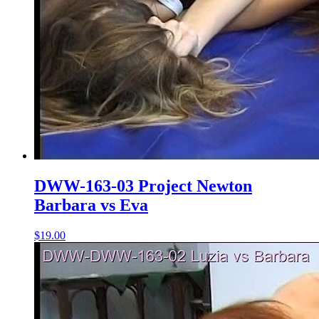
DWW-163-03 Project Newton
Barbara vs Eva
$19.00