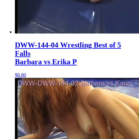
DWW-144-04 Wrestling Best of 5
Falls
Barbara vs Erika P
$8.80