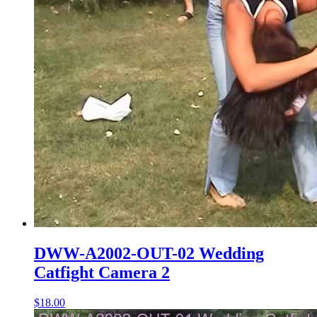
DWW-A2002-OUT-02 Wedding
Catfight Camera 2
$18.00