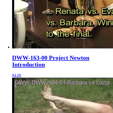
DWW-163-00 Project Newton
Introduction
$4.00