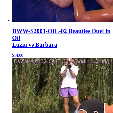
DWW-S2001-OIL-02 Beauties Duel in
Oil
Luzia vs Barbara
$14.00