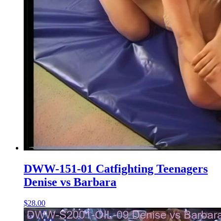
DWW-151-01 Catfighting Teenagers
Denise vs Barbara
$28.00