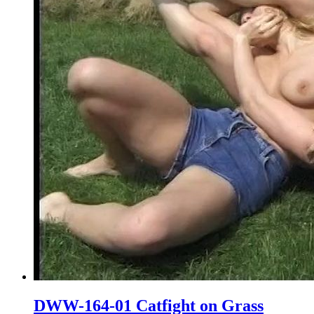
DWW-164-01 Catfight on Grass