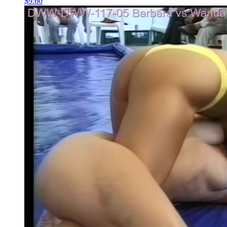
$9.60