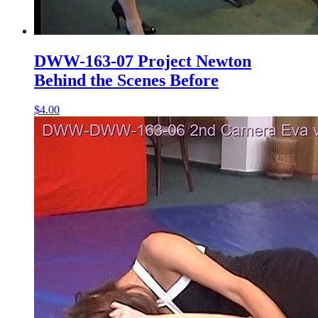
DWW-163-07 Project Newton
Behind the Scenes Before
$4.00