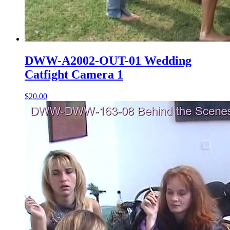
DWW-A2002-OUT-01 Wedding
Catfight Camera 1
$20.00