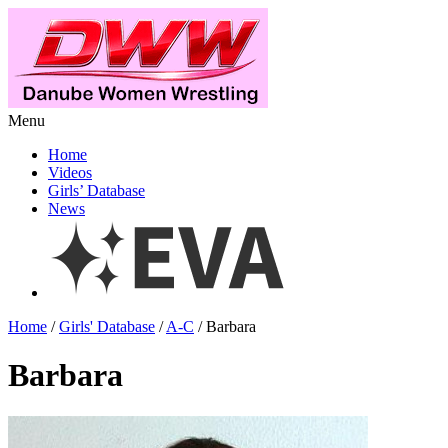
Menu
Home
Videos
Girls’ Database
News
Home
/
Girls' Database
/
A-C
/ Barbara
Barbara