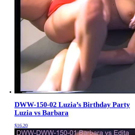
DWW-150-02 Luzia’s Birthday Party
Luzia vs Barbara
$16.20