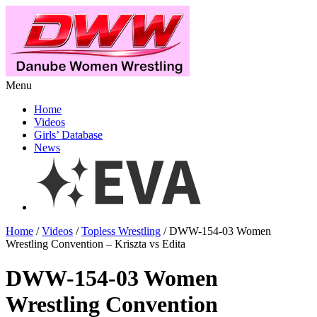
Menu
Home
Videos
Girls’ Database
News
Home
/
Videos
/
Topless Wrestling
/ DWW-154-03 Women
Wrestling Convention – Kriszta vs Edita
DWW-154-03 Women
Wrestling Convention