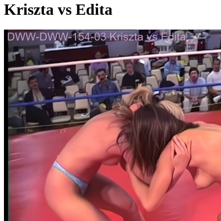
Kriszta vs Edita