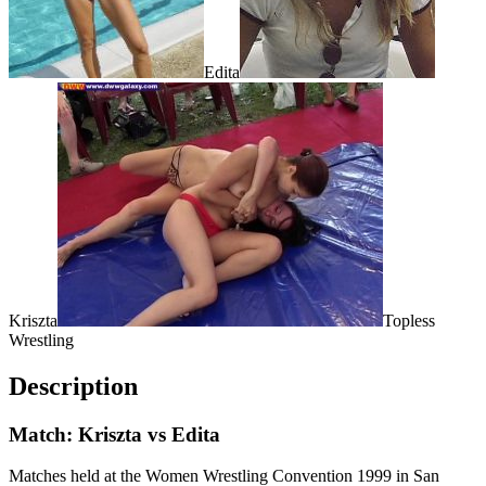
Edita
Kriszta
Topless
Wrestling
Description
Match: Kriszta vs Edita
Matches held at the Women Wrestling Convention 1999 in San