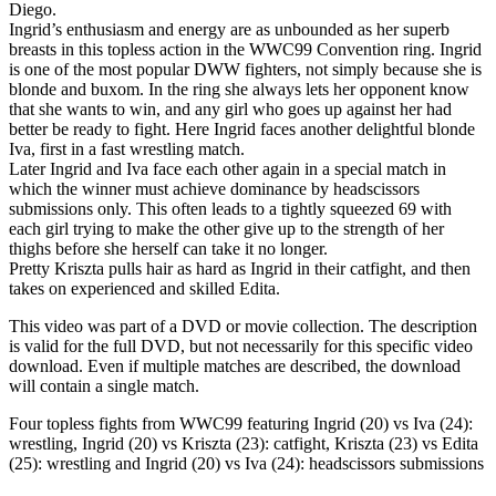
Diego.
Ingrid’s enthusiasm and energy are as unbounded as her superb
breasts in this topless action in the WWC99 Convention ring. Ingrid
is one of the most popular DWW fighters, not simply because she is
blonde and buxom. In the ring she always lets her opponent know
that she wants to win, and any girl who goes up against her had
better be ready to fight. Here Ingrid faces another delightful blonde
Iva, first in a fast wrestling match.
Later Ingrid and Iva face each other again in a special match in
which the winner must achieve dominance by headscissors
submissions only. This often leads to a tightly squeezed 69 with
each girl trying to make the other give up to the strength of her
thighs before she herself can take it no longer.
Pretty Kriszta pulls hair as hard as Ingrid in their catfight, and then
takes on experienced and skilled Edita.
This video was part of a DVD or movie collection. The description
is valid for the full DVD, but not necessarily for this specific video
download. Even if multiple matches are described, the download
will contain a single match.
Four topless fights from WWC99 featuring Ingrid (20) vs Iva (24):
wrestling, Ingrid (20) vs Kriszta (23): catfight, Kriszta (23) vs Edita
(25): wrestling and Ingrid (20) vs Iva (24): headscissors submissions