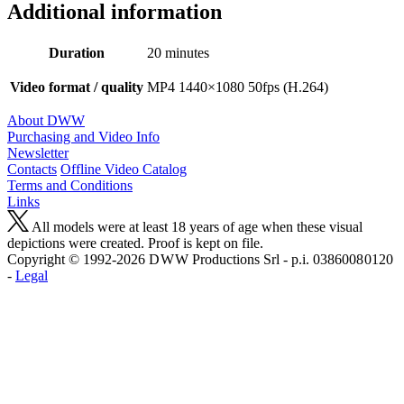
Additional information
Duration
20 minutes
Video format / quality
MP4 1440×1080 50fps (H.264)
About DWW
Purchasing and Video Info
Newsletter
Contacts
Offline Video Catalog
Terms and Conditions
Links
All models were at least 18 years of age when these visual
depictions were created. Proof is kept on file.
Copyright © 1992-2026 D W W Productions Srl - p.i. 0386008 0120
-
Legal