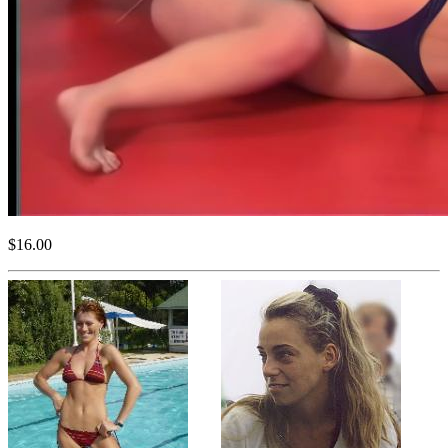
$16.00