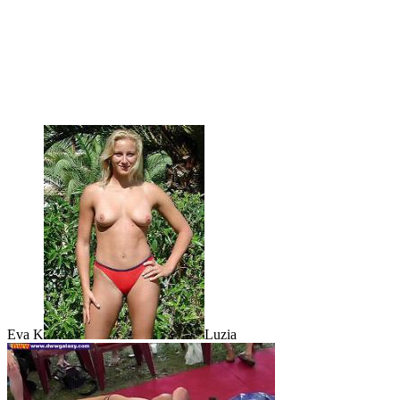
Eva K
Luzia