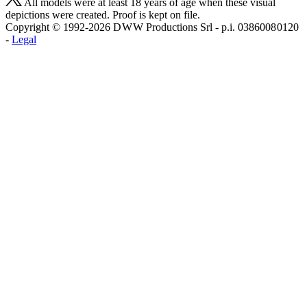
All models were at least 18 years of age when these visual
depictions were created. Proof is kept on file.
Copyright © 1992-2026 D W W Productions Srl - p.i. 0386008 0120
-
Legal