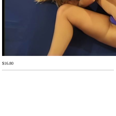
$16.80