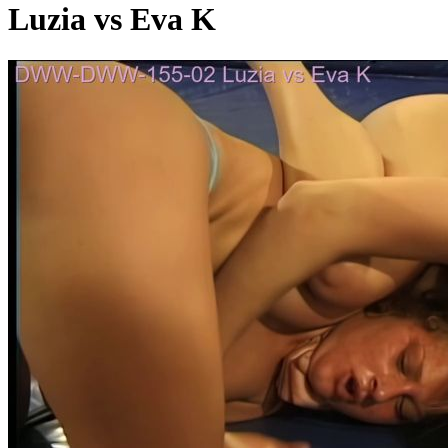
Luzia vs Eva K