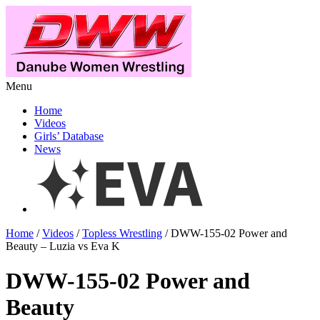
Menu
Home
Videos
Girls’ Database
News
Home
/
Videos
/
Topless Wrestling
/ DWW-155-02 Power and
Beauty – Luzia vs Eva K
DWW-155-02 Power and
Beauty