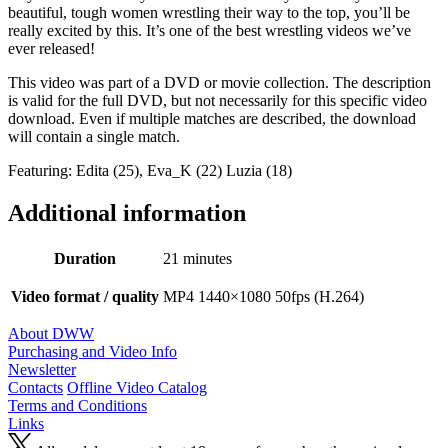
beautiful, tough women wrestling their way to the top, you’ll be
really excited by this. It’s one of the best wrestling videos we’ve
ever released!
This video was part of a DVD or movie collection. The description
is valid for the full DVD, but not necessarily for this specific video
download. Even if multiple matches are described, the download
will contain a single match.
Featuring: Edita (25), Eva_K (22) Luzia (18)
Additional information
Duration
21 minutes
Video format / quality
MP4 1440×1080 50fps (H.264)
About DWW
Purchasing and Video Info
Newsletter
Contacts
Offline Video Catalog
Terms and Conditions
Links