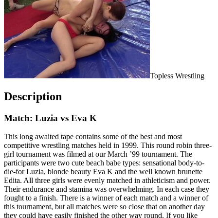
Topless Wrestling
Description
Match: Luzia vs Eva K
This long awaited tape contains some of the best and most
competitive wrestling matches held in 1999. This round robin three-
girl tournament was filmed at our March ’99 tournament. The
participants were two cute beach babe types: sensational body-to-
die-for Luzia, blonde beauty Eva K and the well known brunette
Edita. All three girls were evenly matched in athleticism and power.
Their endurance and stamina was overwhelming. In each case they
fought to a finish. There is a winner of each match and a winner of
this tournament, but all matches were so close that on another day
they could have easily finished the other way round. If you like