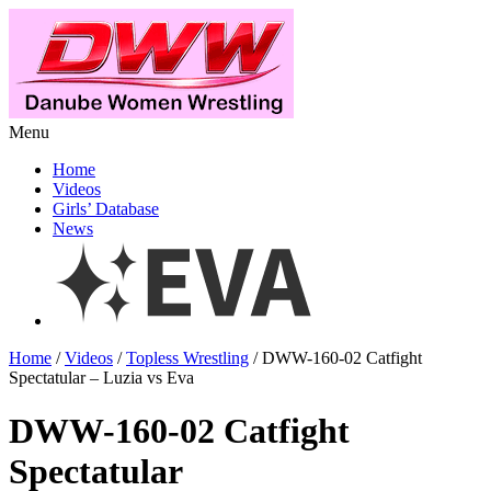
Menu
Home
Videos
Girls’ Database
News
Home
/
Videos
/
Topless Wrestling
/ DWW-160-02 Catfight
Spectatular – Luzia vs Eva
DWW-160-02 Catfight
Spectatular