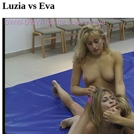
Luzia vs Eva