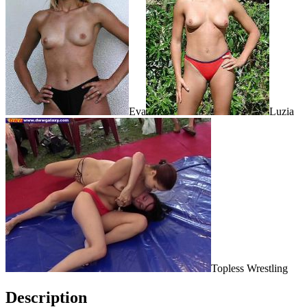
Eva
Luzia
Topless Wrestling
Description