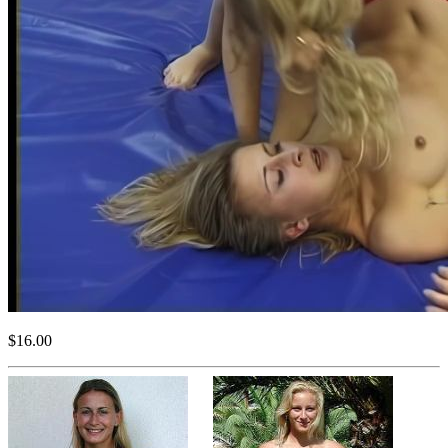
$16.00