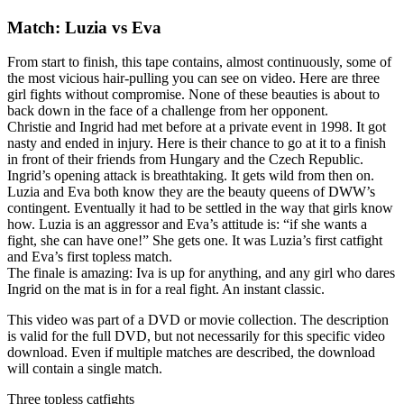
Match: Luzia vs Eva
From start to finish, this tape contains, almost continuously, some of
the most vicious hair-pulling you can see on video. Here are three
girl fights without compromise. None of these beauties is about to
back down in the face of a challenge from her opponent.
Christie and Ingrid had met before at a private event in 1998. It got
nasty and ended in injury. Here is their chance to go at it to a finish
in front of their friends from Hungary and the Czech Republic.
Ingrid’s opening attack is breathtaking. It gets wild from then on.
Luzia and Eva both know they are the beauty queens of DWW’s
contingent. Eventually it had to be settled in the way that girls know
how. Luzia is an aggressor and Eva’s attitude is: “if she wants a
fight, she can have one!” She gets one. It was Luzia’s first catfight
and Eva’s first topless match.
The finale is amazing: Iva is up for anything, and any girl who dares
Ingrid on the mat is in for a real fight. An instant classic.
This video was part of a DVD or movie collection. The description
is valid for the full DVD, but not necessarily for this specific video
download. Even if multiple matches are described, the download
will contain a single match.
Three topless catfights