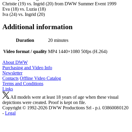
Christie (19) vs. Ingrid (20) from DWW Summer Event 1999
Eva (18) vs. Luzia (18)
Iva (24) vs. Ingrid (20)
Additional information
Duration
20 minutes
Video format / quality
MP4 1440×1080 50fps (H.264)
About DWW
Purchasing and Video Info
Newsletter
Contacts
Offline Video Catalog
Terms and Conditions
Links
All models were at least 18 years of age when these visual
depictions were created. Proof is kept on file.
Copyright © 1992-2026 D W W Productions Srl - p.i. 0386008 0120
-
Legal