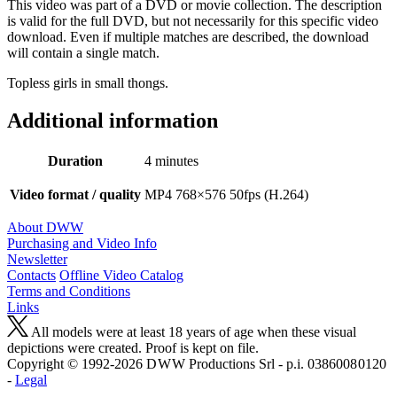
This video was part of a DVD or movie collection. The description
is valid for the full DVD, but not necessarily for this specific video
download. Even if multiple matches are described, the download
will contain a single match.
Topless girls in small thongs.
Additional information
Duration
4 minutes
Video format / quality
MP4 768×576 50fps (H.264)
About DWW
Purchasing and Video Info
Newsletter
Contacts
Offline Video Catalog
Terms and Conditions
Links
All models were at least 18 years of age when these visual
depictions were created. Proof is kept on file.
Copyright © 1992-2026 D W W Productions Srl - p.i. 0386008 0120
-
Legal