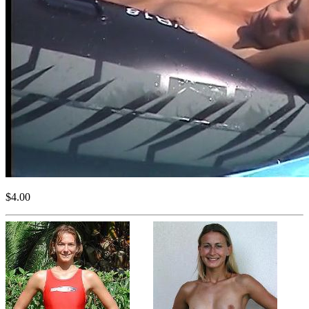
$4.00