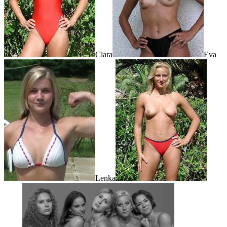
Clara
Eva
Lenka