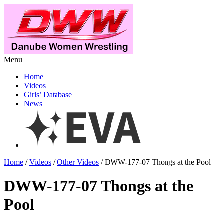
Menu
Home
Videos
Girls’ Database
News
Home
/
Videos
/
Other Videos
/ DWW-177-07 Thongs at the Pool
DWW-177-07 Thongs at the
Pool