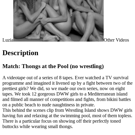
Luzia
Other Videos
Description
Match: Thongs at the Pool (no wrestling)
A videotape out of a series of 8 tapes. Ever watched a TV survival
programme and imagined it livened up by a fight between two of the
prettiest girls? We did, so we made our own series, now on eight
tapes. We took 12 gorgeous DWW girls to a Mediterranean island
and filmed all manner of competitions and fights, from bikini battles
on a public beach to nude naughtiness in private.
This behind the scenes clip from Wrestling Island shows DWW girls
having fun and relaxing at the swimming pool, most of them topless.
There is a particular focus on showing off their perfectly toned
buttocks while wearing small thongs.