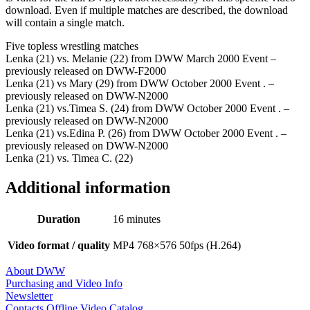
download. Even if multiple matches are described, the download
will contain a single match.
Five topless wrestling matches
Lenka (21) vs. Melanie (22) from DWW March 2000 Event –
previously released on DWW-F2000
Lenka (21) vs Mary (29) from DWW October 2000 Event . –
previously released on DWW-N2000
Lenka (21) vs.Timea S. (24) from DWW October 2000 Event . –
previously released on DWW-N2000
Lenka (21) vs.Edina P. (26) from DWW October 2000 Event . –
previously released on DWW-N2000
Lenka (21) vs. Timea C. (22)
Additional information
Duration
16 minutes
Video format / quality
MP4 768×576 50fps (H.264)
About DWW
Purchasing and Video Info
Newsletter
Contacts
Offline Video Catalog