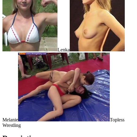
Lenka
Melanie
Topless
Wrestling