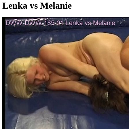
Lenka vs Melanie