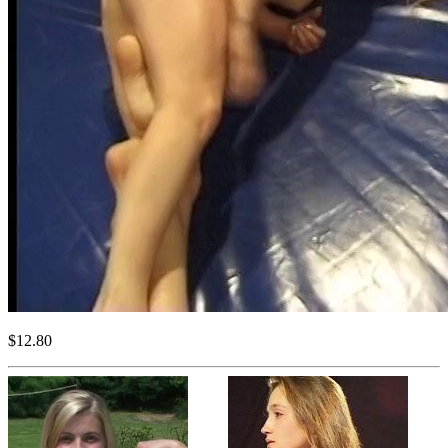
$12.80