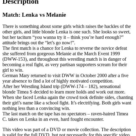
Description
Match: Lenka vs Melanie
There is something about some girls which raises the hackles of the
other girls, and little blonde Lenka is one such. She looks so sweet,
but her taciturn “you wanna try it – think you’re hard enough?”
attitude brings out the “let’s go now!”.
The first match is a chance for Lenka to reverse the novice defeat
she suffered from gorgeous Melanie at the March Event 1999
(DWW-153), and throughout this wrestling match is in danger of
becoming a real fight, as very partisan supporters scream for their
girl to win.
German Mary returned to visit DWW in October 2000 after a five
year absence to find a lot of highly motivated competition.
After her Wrestling Island trip (DWW-174 – 182), sensational
blonde Timea S decided to learn more holds and work out more.
When she faced Lenka again the crowd took definite sides, chanting
their girl’s name like a school fight. It’s electrifying. Both girls want
nothing less than a convincing win.
The last match on the tape has no spectators – raven-haired Timea
C. takes on Lenka in an even, hard fought encounter.
This video was part of a DVD or movie collection. The description
is valid for the full DVD, but not necessarily for this specific video