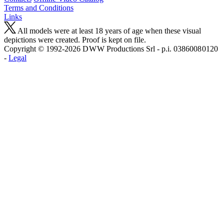
Terms and Conditions
Links
All models were at least 18 years of age when these visual
depictions were created. Proof is kept on file.
Copyright © 1992-2026 D W W Productions Srl - p.i. 0386008 0120
-
Legal