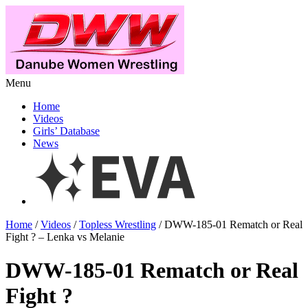
Menu
Home
Videos
Girls’ Database
News
Home
/
Videos
/
Topless Wrestling
/ DWW-185-01 Rematch or Real
Fight ? – Lenka vs Melanie
DWW-185-01 Rematch or Real
Fight ?