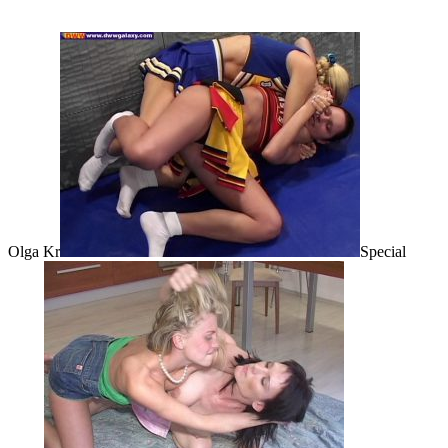
Olga Kr
Special