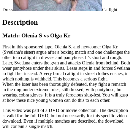
Dress
Catfight
Description
Match: Olenia S vs Olga Kr
First in this sponsored tape, Olenia S. and newcomer Olga Kr.
(Svetlana’s sister) argue after a boxing match and one challenges the
other to a catfight in dresses and pantyhose. It’s short and rough.
Later, Svetlana enters the gym and attacks Olenia from behind. Both
wear pantyhose under their skirts. Lessa steps in and forces Svetlana
to fight her instead. A very brutal catfight in street clothes ensues, in
which nothing is withheld. This becomes a serious fight.
When the loser has been thoroughly defeated, they fight a rematch
in the ring under extreme rules, still dressed, with pantyhose, but
wearing cobra gloves. It is a truly ferocious slug-fest. You will gasp
at how these nice young women can do this to each other.
This video was part of a DVD or movie collection. The description
is valid for the full DVD, but not necessarily for this specific video
download. Even if multiple matches are described, the download
will contain a single match.