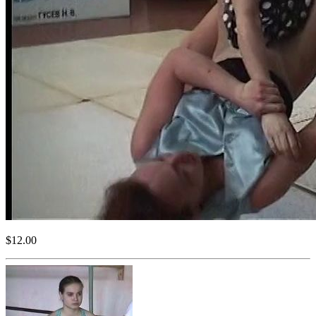
$12.00