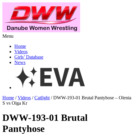
Menu
Home
Videos
Girls’ Database
News
Home
/
Videos
/
Catfight
/ DWW-193-01 Brutal Pantyhose – Olenia
S vs Olga Kr
DWW-193-01 Brutal
Pantyhose