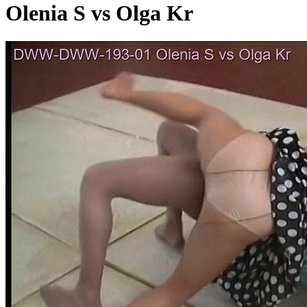
Olenia S vs Olga Kr