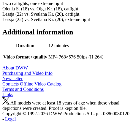
Two catfights, one extreme fight
Olenia S. (18) vs. Olga Kr. (18), catfight
Lessja (22) vs. Svetlana Kr. (20), catfight
Lessja (22) vs. Svetlana Kr. (20), extreme fight
Additional information
Duration
12 minutes
Video format / quality
MP4 768×576 50fps (H.264)
About DWW
Purchasing and Video Info
Newsletter
Contacts
Offline Video Catalog
Terms and Conditions
Links
All models were at least 18 years of age when these visual
depictions were created. Proof is kept on file.
Copyright © 1992-2026 D W W Productions Srl - p.i. 0386008 0120
-
Legal