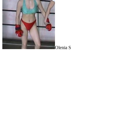
Olenia S