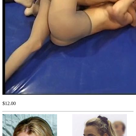
$12.00