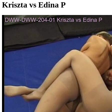
Kriszta vs Edina P