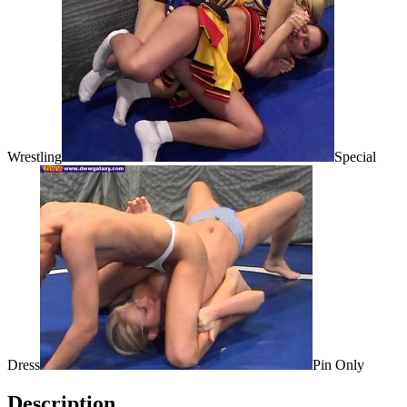
Wrestling
Special
Dress
Pin Only
Description