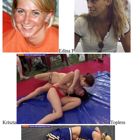
Edina P
Kriszta
Topless