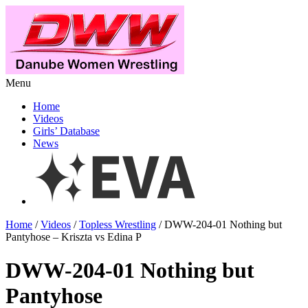
Menu
Home
Videos
Girls’ Database
News
Home
/
Videos
/
Topless Wrestling
/ DWW-204-01 Nothing but
Pantyhose – Kriszta vs Edina P
DWW-204-01 Nothing but
Pantyhose