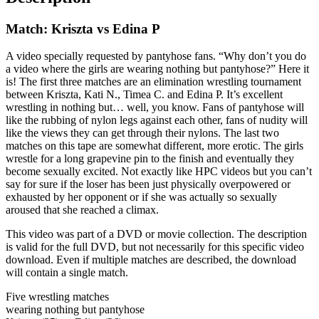
Match: Kriszta vs Edina P
A video specially requested by pantyhose fans. “Why don’t you do
a video where the girls are wearing nothing but pantyhose?” Here it
is! The first three matches are an elimination wrestling tournament
between Kriszta, Kati N., Timea C. and Edina P. It’s excellent
wrestling in nothing but… well, you know. Fans of pantyhose will
like the rubbing of nylon legs against each other, fans of nudity will
like the views they can get through their nylons. The last two
matches on this tape are somewhat different, more erotic. The girls
wrestle for a long grapevine pin to the finish and eventually they
become sexually excited. Not exactly like HPC videos but you can’t
say for sure if the loser has been just physically overpowered or
exhausted by her opponent or if she was actually so sexually
aroused that she reached a climax.
This video was part of a DVD or movie collection. The description
is valid for the full DVD, but not necessarily for this specific video
download. Even if multiple matches are described, the download
will contain a single match.
Five wrestling matches
wearing nothing but pantyhose