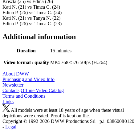
Kriszta (25) vs Edina (26)
Kati N. (21) vs Timea C. (24)
Edina P. (26) vs Timea C. (24)
Kati N. (21) vs Tanya N. (22)
Edina P. (26) vs Timea C. (23)
Additional information
Duration
15 minutes
Video format / quality
MP4 768×576 50fps (H.264)
About DWW
Purchasing and Video Info
Newsletter
Contacts
Offline Video Catalog
Terms and Conditions
Links
All models were at least 18 years of age when these visual
depictions were created. Proof is kept on file.
Copyright © 1992-2026 D W W Productions Srl - p.i. 0386008 0120
-
Legal