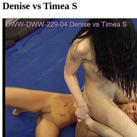
Denise vs Timea S