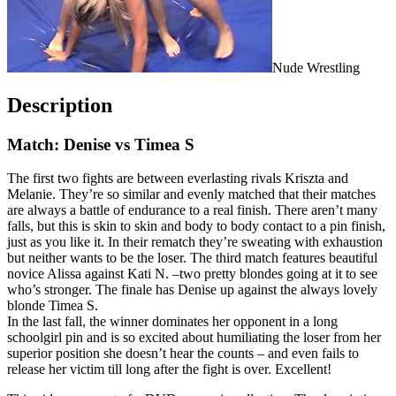
Nude Wrestling
Description
Match: Denise vs Timea S
The first two fights are between everlasting rivals Kriszta and
Melanie. They’re so similar and evenly matched that their matches
are always a battle of endurance to a real finish. There aren’t many
falls, but this is skin to skin and body to body contact to a pin finish,
just as you like it. In their rematch they’re sweating with exhaustion
but neither wants to be the loser. The third match features beautiful
novice Alissa against Kati N. –two pretty blondes going at it to see
who’s stronger. The finale has Denise up against the always lovely
blonde Timea S.
In the last fall, the winner dominates her opponent in a long
schoolgirl pin and is so excited about humiliating the loser from her
superior position she doesn’t hear the counts – and even fails to
release her victim till long after the fight is over. Excellent!