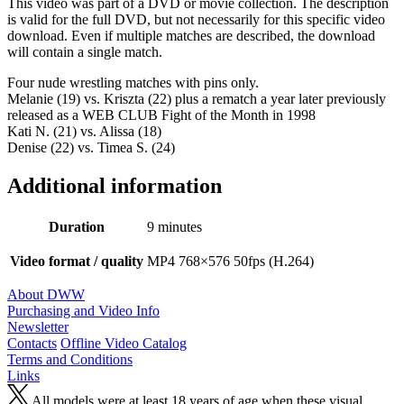
This video was part of a DVD or movie collection. The description
is valid for the full DVD, but not necessarily for this specific video
download. Even if multiple matches are described, the download
will contain a single match.
Four nude wrestling matches with pins only.
Melanie (19) vs. Kriszta (22) plus a rematch a year later previously
released as a WEB CLUB Fight of the Month in 1998
Kati N. (21) vs. Alissa (18)
Denise (22) vs. Timea S. (24)
Additional information
Duration
9 minutes
Video format / quality
MP4 768×576 50fps (H.264)
About DWW
Purchasing and Video Info
Newsletter
Contacts
Offline Video Catalog
Terms and Conditions
Links
All models were at least 18 years of age when these visual