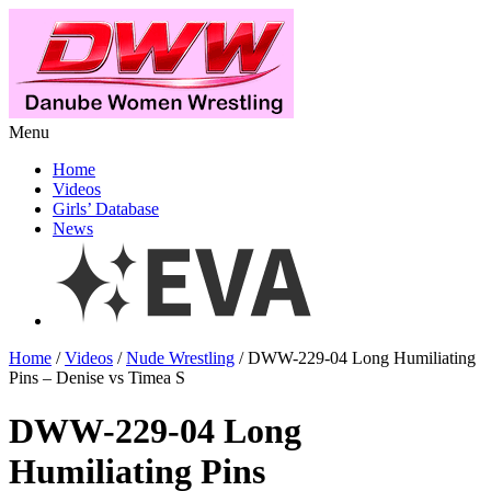
Menu
Home
Videos
Girls’ Database
News
Home
/
Videos
/
Nude Wrestling
/ DWW-229-04 Long Humiliating
Pins – Denise vs Timea S
DWW-229-04 Long
Humiliating Pins