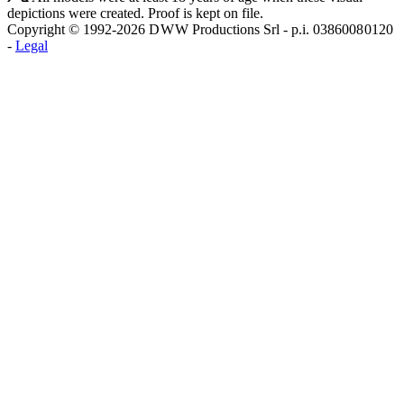
depictions were created. Proof is kept on file.
Copyright © 1992-2026 D W W Productions Srl - p.i. 0386008 0120
-
Legal