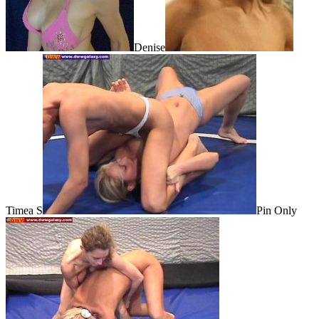
Denise
Timea S
Pin Only