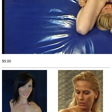
$9.00