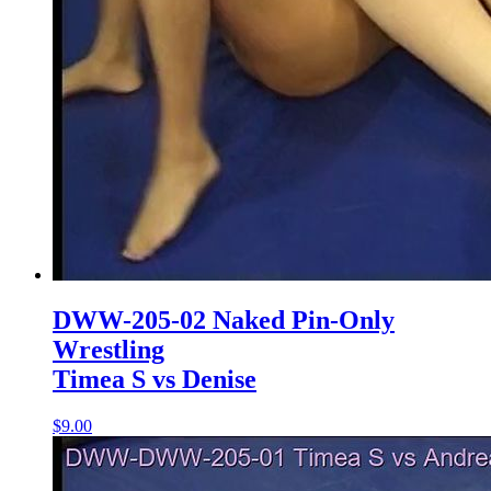
DWW-205-02 Naked Pin-Only
Wrestling
Timea S vs Denise
$9.00