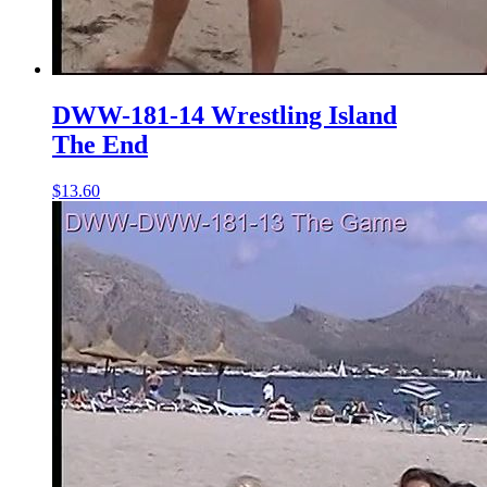
DWW-181-14 Wrestling Island
The End
$13.60