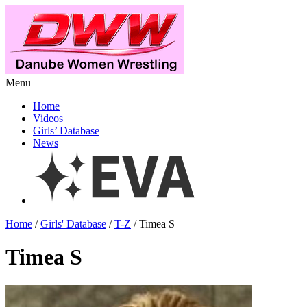
Menu
Home
Videos
Girls’ Database
News
Home
/
Girls' Database
/
T-Z
/ Timea S
Timea S