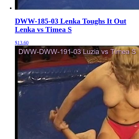
DWW-185-03 Lenka Toughs It Out
Lenka vs Timea S
$13.60