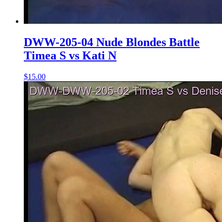
DWW-205-04 Nude Blondes Battle
Timea S vs Kati N
$15.00