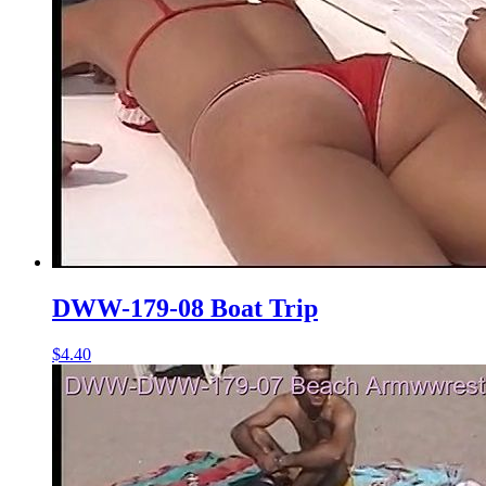
DWW-179-08 Boat Trip
$4.40