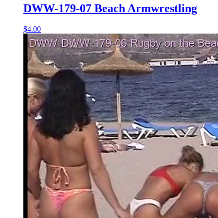
DWW-179-07 Beach Armwrestling
$4.00