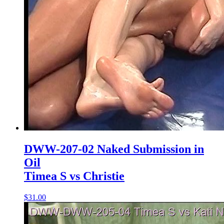
DWW-207-02 Naked Submission in
Oil
Timea S vs Christie
$31.00