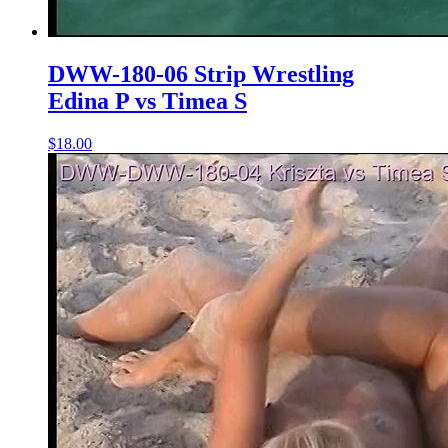
DWW-180-06 Strip Wrestling
Edina P vs Timea S
$18.00