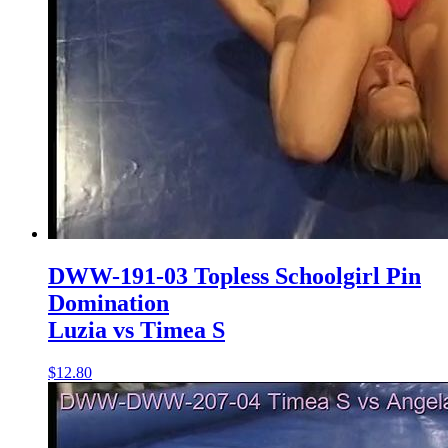
DWW-191-03 Topless Schoolgirl Pin
Domination
Luzia vs Timea S
$12.80