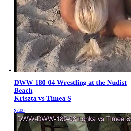
DWW-180-04 Wrestling at the Nudist
Beach
Kriszta vs Timea S
$7.00