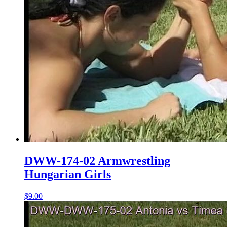
DWW-174-02 Armwrestling
Hungarian Girls
$9.00