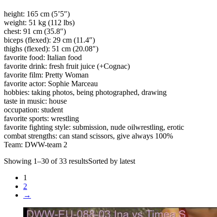
height: 165 cm (5’5″)
weight: 51 kg (112 lbs)
chest: 91 cm (35.8″)
biceps (flexed): 29 cm (11.4″)
thighs (flexed): 51 cm (20.08″)
favorite food: Italian food
favorite drink: fresh fruit juice (+Cognac)
favorite film: Pretty Woman
favorite actor: Sophie Marceau
hobbies: taking photos, being photographed, drawing
taste in music: house
occupation: student
favorite sports: wrestling
favorite fighting style: submission, nude oilwrestling, erotic
combat strengths: can stand scissors, give always 100%
Team: DWW-team 2
Showing 1–30 of 33 resultsSorted by latest
1
2
→