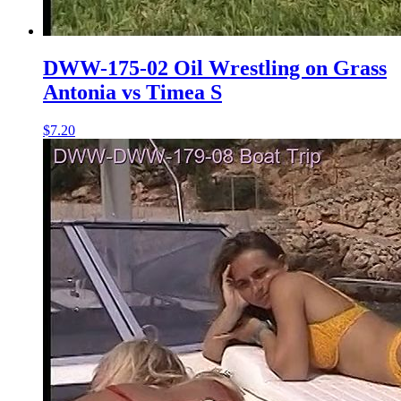
DWW-175-02 Oil Wrestling on Grass
Antonia vs Timea S
$7.20