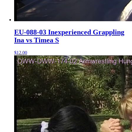
EU-088-03 Inexperienced Grappling
Ina vs Timea S
$12.00