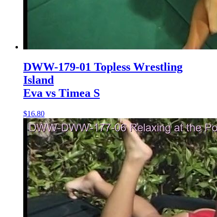
DWW-179-01 Topless Wrestling
Island
Eva vs Timea S
$16.80