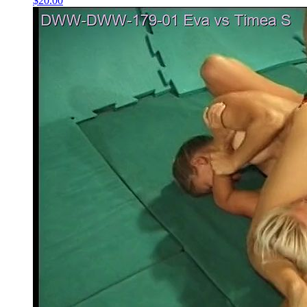
$20.00