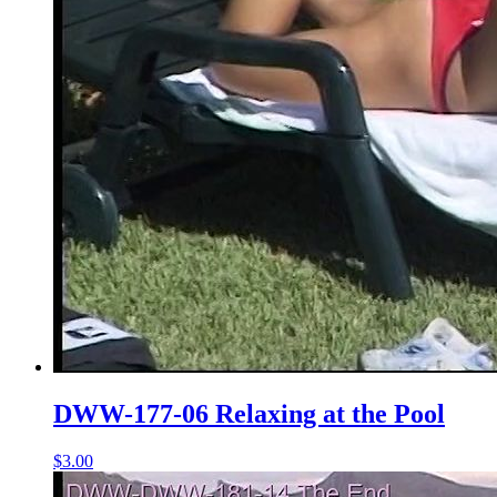
DWW-177-06 Relaxing at the Pool
$3.00