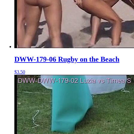
DWW-179-06 Rugby on the Beach
$3.50