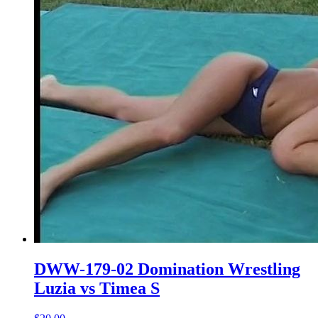
DWW-179-02 Domination Wrestling
Luzia vs Timea S