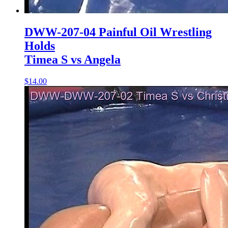
DWW-207-04 Painful Oil Wrestling
Holds
Timea S vs Angela
$14.00