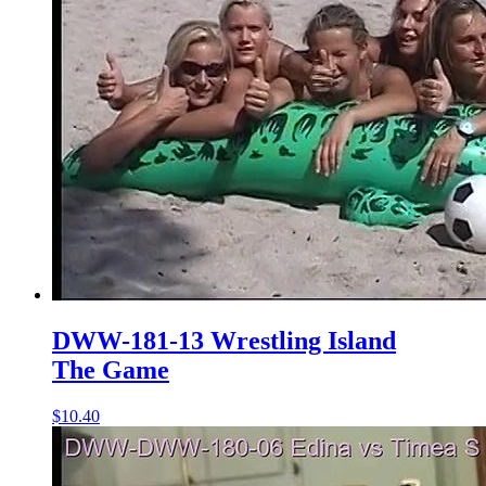
DWW-181-13 Wrestling Island
The Game
$10.40