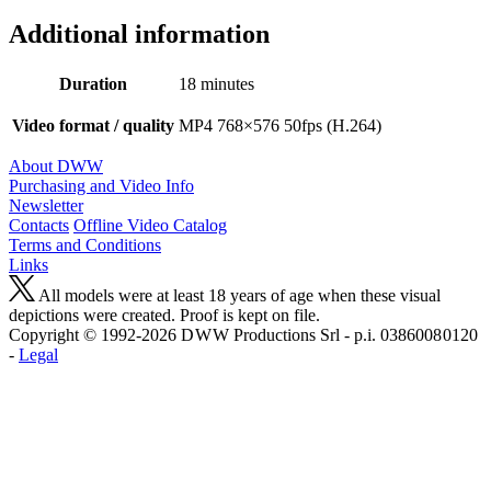
Additional information
Duration
18 minutes
Video format / quality
MP4 768×576 50fps (H.264)
About DWW
Purchasing and Video Info
Newsletter
Contacts
Offline Video Catalog
Terms and Conditions
Links
All models were at least 18 years of age when these visual
depictions were created. Proof is kept on file.
Copyright © 1992-2026 D W W Productions Srl - p.i. 0386008 0120
-
Legal