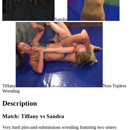
Sandra
Tiffany
Non-Topless
Wrestling
Description
Match: Tiffany vs Sandra
Very hard pins-and-submissions wrestling featuring two sisters