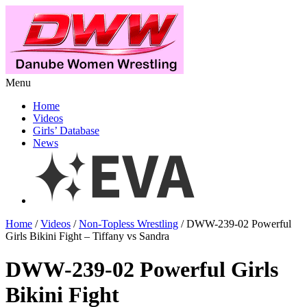
Menu
Home
Videos
Girls’ Database
News
Home
/
Videos
/
Non-Topless Wrestling
/ DWW-239-02 Powerful
Girls Bikini Fight – Tiffany vs Sandra
DWW-239-02 Powerful Girls
Bikini Fight