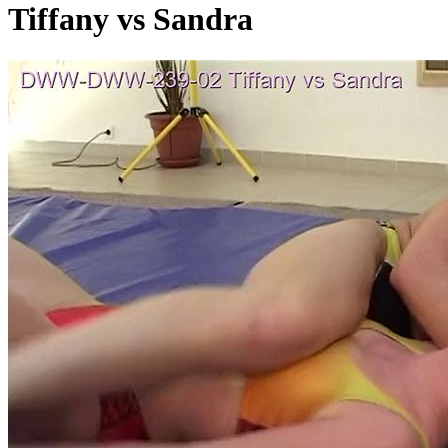
Tiffany vs Sandra