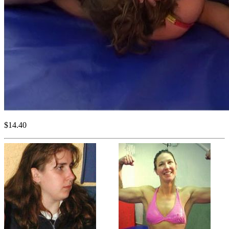
$14.40