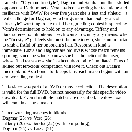
trained in “Olympic freestyle”, Dagmar and Sandra, and their skilled
opponents. Dark brunette Vera has been sporting her technique and
resilience with DWW for over five years: she is fast and athletic – a
real challenge for Dagmar, who brings more than eight years of
“freestyle” wrestling to the mat. Their gruelling contest is spiced by
Vera’s determination to hold on to any advantage. Tiffany and
Sandra have no inhibitions – each wants to win by any means: when
the “freestyle” girl feels she must do more to win, she is not reluctant
to grab a fistful of her opponent’s hair. Response in kind is
immediate. Luzia and Dagmar are old rivals whose match remains
sporting, since the winner knows she has the better of the loser,
whose final tears show she has been thoroughly humiliated. Fans of
skilled but ferocious competition will love it. Check out Luzia’s
micro-bikini! As a bonus for biceps fans, each match begins with an
arm wrestling contest.
This video was part of a DVD or movie collection. The description
is valid for the full DVD, but not necessarily for this specific video
download. Even if multiple matches are described, the download
will contain a single match.
Three wrestling matches in bikinis
Dagmar (25) vs. Vera (26);
Tiffany (26) vs. Sandra (22) (with hair-pulling);
Dagmar (25) vs. Luzia (21)