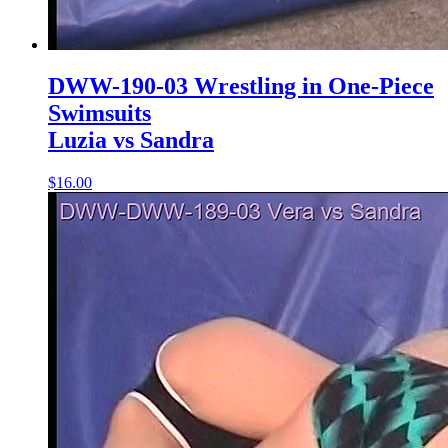
DWW-190-03 Wrestling in One-Piece
Swimsuits
Luzia vs Sandra
$16.00