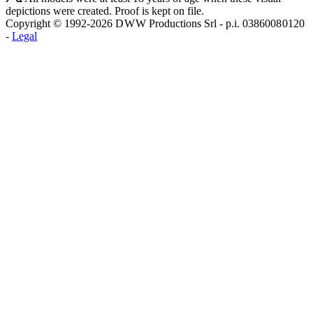
depictions were created. Proof is kept on file.
Copyright © 1992-2026 D W W Productions Srl - p.i. 0386008 0120
-
Legal