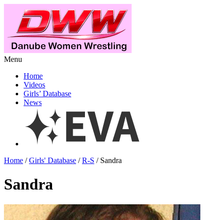
Menu
Home
Videos
Girls’ Database
News
Home
/
Girls' Database
/
R-S
/ Sandra
Sandra