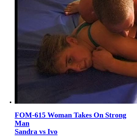
FOM-615 Woman Takes On Strong
Man
Sandra vs Ivo