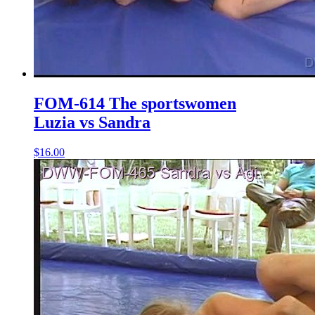
FOM-614 The sportswomen
Luzia vs Sandra
$16.00