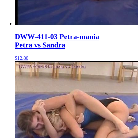
DWW-411-03 Petra-mania
Petra vs Sandra
$12.80