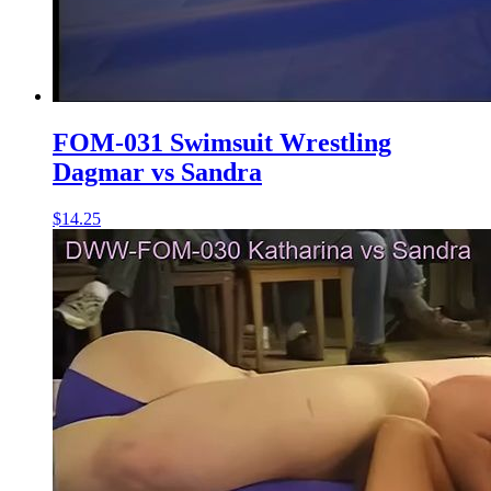
FOM-031 Swimsuit Wrestling
Dagmar vs Sandra
$14.25