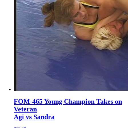
FOM-465 Young Champion Takes on
Veteran
Agi vs Sandra