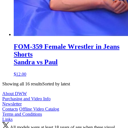
FOM-359 Female Wrestler in Jeans
Shorts
Sandra vs Paul
$12.00
Showing all 16 resultsSorted by latest
About DWW
Purchasing and Video Info
Newsletter
Contacts
Offline Video Catalog
Terms and Conditions
Links
All models were at least 18 years of age when these visual