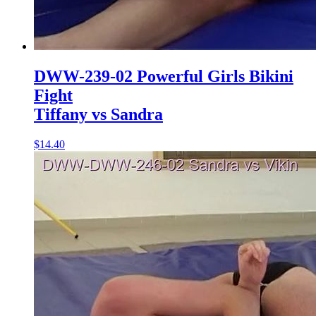
DWW-239-02 Powerful Girls Bikini
Fight
Tiffany vs Sandra
$14.40