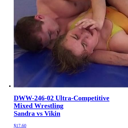
DWW-246-02 Ultra-Competitive
Mixed Wrestling
Sandra vs Vikin
$17.60