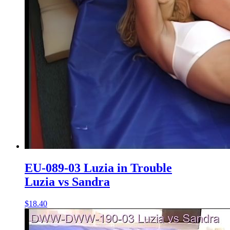
EU-089-03 Luzia in Trouble
Luzia vs Sandra
$18.40