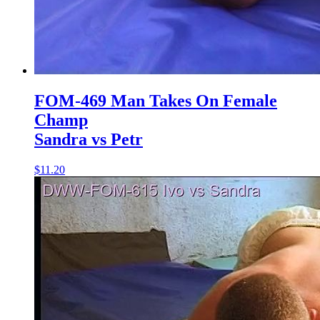
FOM-469 Man Takes On Female
Champ
Sandra vs Petr
$11.20