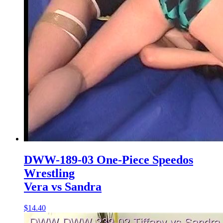
DWW-189-03 One-Piece Speedos
Wrestling
Vera vs Sandra
$14.40