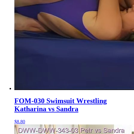
FOM-030 Swimsuit Wrestling
Katharina vs Sandra
$8.80