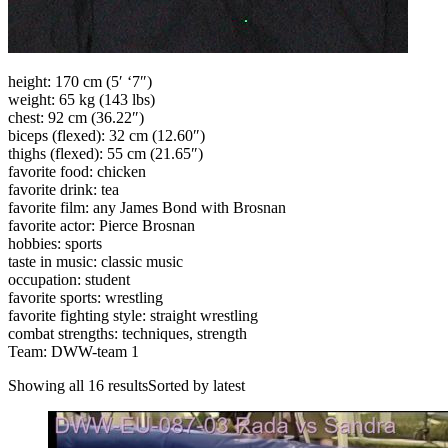
height: 170 cm (5′ ‘7″)
weight: 65 kg (143 lbs)
chest: 92 cm (36.22″)
biceps (flexed): 32 cm (12.60″)
thighs (flexed): 55 cm (21.65″)
favorite food: chicken
favorite drink: tea
favorite film: any James Bond with Brosnan
favorite actor: Pierce Brosnan
hobbies: sports
taste in music: classic music
occupation: student
favorite sports: wrestling
favorite fighting style: straight wrestling
combat strengths: techniques, strength
Team: DWW-team 1
Showing all 16 resultsSorted by latest