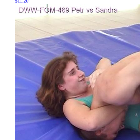
$11.20