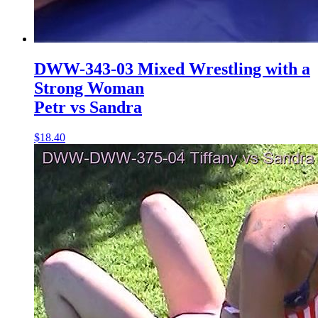
DWW-343-03 Mixed Wrestling with a
Strong Woman
Petr vs Sandra
$18.40