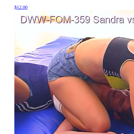
$12.00