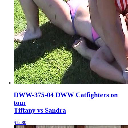
DWW-375-04 DWW Catfighters on
tour
Tiffany vs Sandra
$12.80