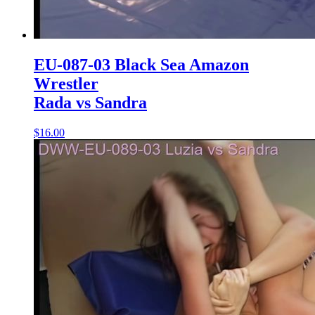
EU-087-03 Black Sea Amazon
Wrestler
Rada vs Sandra
$16.00