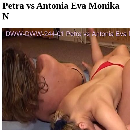
Petra vs Antonia Eva Monika
N