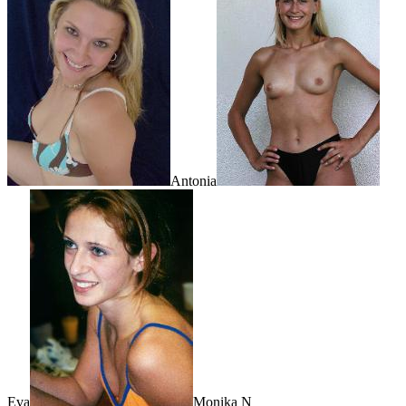
Antonia
Eva
Monika N