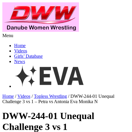
Menu
Home
Videos
Girls’ Database
News
Home
/
Videos
/
Topless Wrestling
/ DWW-244-01 Unequal
Challenge 3 vs 1 – Petra vs Antonia Eva Monika N
DWW-244-01 Unequal
Challenge 3 vs 1