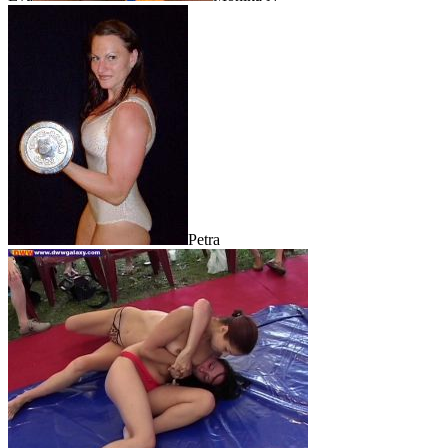
Petra