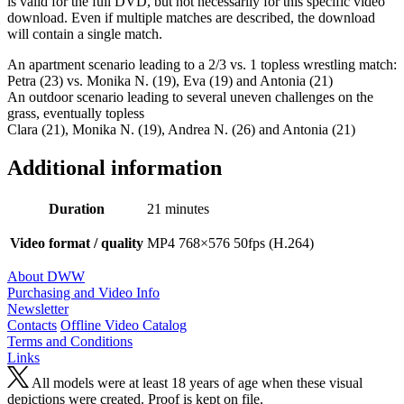
is valid for the full DVD, but not necessarily for this specific video
download. Even if multiple matches are described, the download
will contain a single match.
An apartment scenario leading to a 2/3 vs. 1 topless wrestling match:
Petra (23) vs. Monika N. (19), Eva (19) and Antonia (21)
An outdoor scenario leading to several uneven challenges on the
grass, eventually topless
Clara (21), Monika N. (19), Andrea N. (26) and Antonia (21)
Additional information
Duration
21 minutes
Video format / quality
MP4 768×576 50fps (H.264)
About DWW
Purchasing and Video Info
Newsletter
Contacts
Offline Video Catalog
Terms and Conditions
Links
All models were at least 18 years of age when these visual
depictions were created. Proof is kept on file.