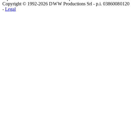
Copyright © 1992-2026 D W W Productions Srl - p.i. 0386008 0120
-
Legal