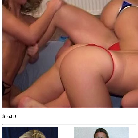
$16.80