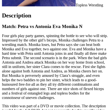
Topless Wrestling
Description
Match: Petra vs Antonia Eva Monika N
Four girls play party games, spinning the bottle to see who will strip.
Impressed by the other girl’s biceps, Monika challenges Petra to a
wrestling match. Monika loses, but Petra says she can beat both
Monika and Eva together, two against one. Eva and Monika have a
hard time with Petra until Antonia joins in and finally all three make
Petra submit. The second scenario is in the park. When the bad girls
Antonia and Andrea attack Monika on her way home from school,
still in uniform, her sister Clara comes to the rescue. First she fights
alone against both Antonia and Andrea, as Monika cheers her on.
But Monika is perversely amused by Clara’s struggle, and even
helps the two baddies to pin her sister, which leads to a good-
humoured free-for-all as they all try different combinations and
numbers of girls against one. There are nice shots of flexed biceps
and a festival of entangled legs and topless bodies for the
connoisseur of uneven challenges.
This video was part of a DVD or movie collection. The description