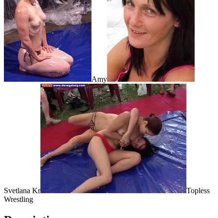
Amy
Svetlana Kr
Topless
Wrestling