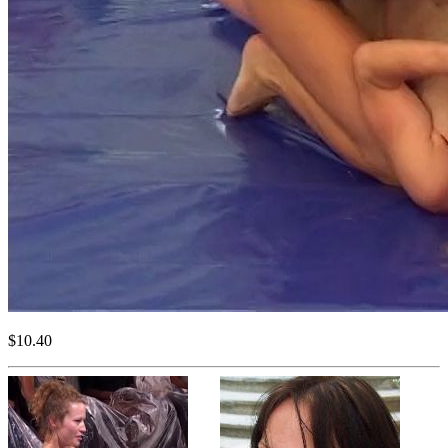
$10.40