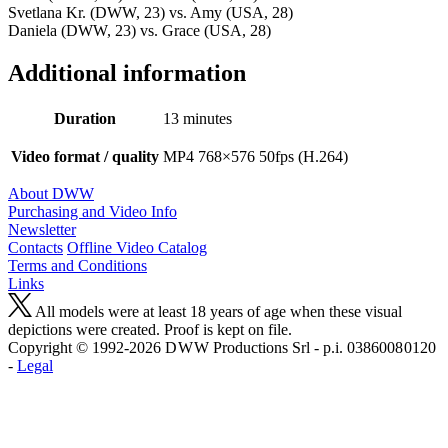
Svetlana Kr. (DWW, 23) vs. Amy (USA, 28)
Daniela (DWW, 23) vs. Grace (USA, 28)
Additional information
Duration
13 minutes
Video format / quality
MP4 768×576 50fps (H.264)
About DWW
Purchasing and Video Info
Newsletter
Contacts
Offline Video Catalog
Terms and Conditions
Links
All models were at least 18 years of age when these visual
depictions were created. Proof is kept on file.
Copyright © 1992-2026 D W W Productions Srl - p.i. 0386008 0120
-
Legal