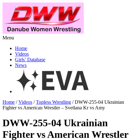
Menu
Home
Videos
Girls’ Database
News
Home
/
Videos
/
Topless Wrestling
/ DWW-255-04 Ukrainian
Fighter vs American Wrestler – Svetlana Kr vs Amy
DWW-255-04 Ukrainian
Fighter vs American Wrestler