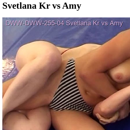
Svetlana Kr vs Amy