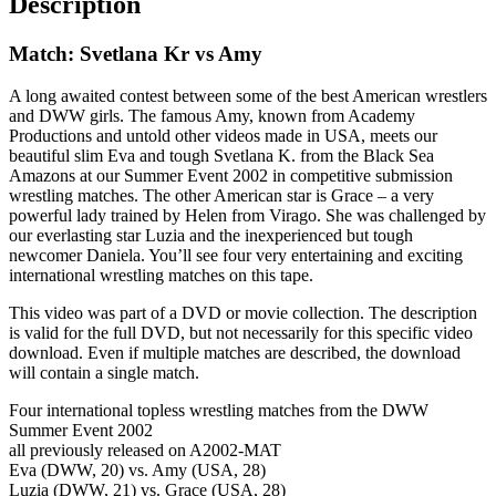
Description
Match: Svetlana Kr vs Amy
A long awaited contest between some of the best American wrestlers
and DWW girls. The famous Amy, known from Academy
Productions and untold other videos made in USA, meets our
beautiful slim Eva and tough Svetlana K. from the Black Sea
Amazons at our Summer Event 2002 in competitive submission
wrestling matches. The other American star is Grace – a very
powerful lady trained by Helen from Virago. She was challenged by
our everlasting star Luzia and the inexperienced but tough
newcomer Daniela. You’ll see four very entertaining and exciting
international wrestling matches on this tape.
This video was part of a DVD or movie collection. The description
is valid for the full DVD, but not necessarily for this specific video
download. Even if multiple matches are described, the download
will contain a single match.
Four international topless wrestling matches from the DWW
Summer Event 2002
all previously released on A2002-MAT
Eva (DWW, 20) vs. Amy (USA, 28)
Luzia (DWW, 21) vs. Grace (USA, 28)