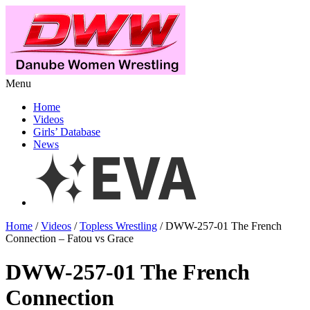
Menu
Home
Videos
Girls’ Database
News
Home
/
Videos
/
Topless Wrestling
/ DWW-257-01 The French
Connection – Fatou vs Grace
DWW-257-01 The French
Connection