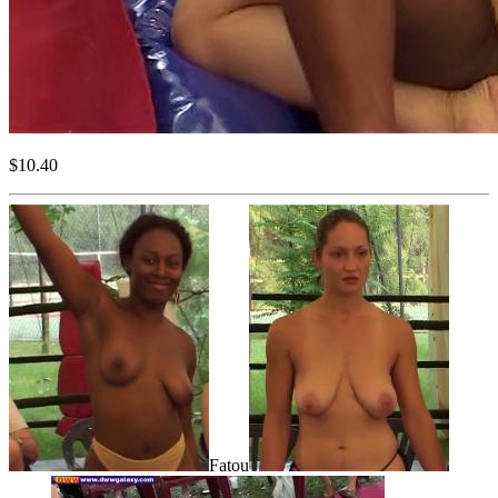
$10.40
Fatou