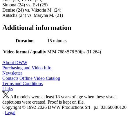
Simona (24) vs. Evi (25)
Denise (24) vs. Viktoria M. (24)
Antscha (24) vs. Maryna M. (21)
Additional information
Duration
15 minutes
Video format / quality
MP4 768×576 50fps (H.264)
About DWW
Purchasing and Video Info
Newsletter
Contacts
Offline Video Catalog
Terms and Conditions
Links
All models were at least 18 years of age when these visual
depictions were created. Proof is kept on file.
Copyright © 1992-2026 D W W Productions Srl - p.i. 0386008 0120
-
Legal