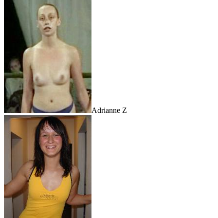
Adrianne Z