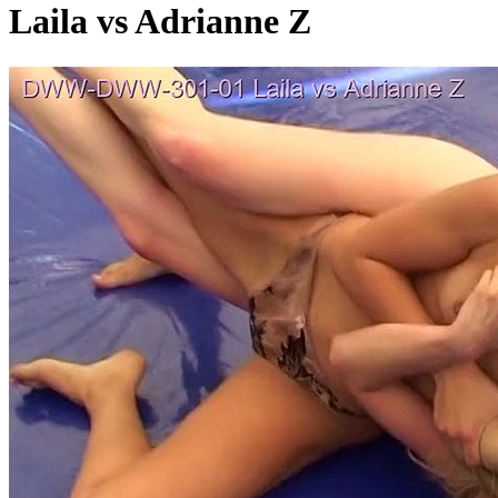
Laila vs Adrianne Z