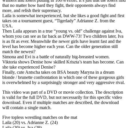
winners and losers putting in 100% effort. It’s just that the losers find
that no matter how hard they fight, their opponents always find
more, and relish their supremacy.
Laila is somewhat inexperienced, but she likes a good fight and first
takes on a tournament guest, “Tigerlady” Adrianne Z. from the
USA.
Then Laila appears in a true “young vs. old” challenge against Iva,
whom you can see as far back as DWW-73! Two children later, Iva
is as fit as ever. Meanwhile the newer girls have learnt fast and the
level has become higher each year. Can the older generation still
match the newest?
Simona and Evi is a battle of naturally big-breasted women.
Viktoria shows Denise how skilled Kriszta’s team has become. Can
she take experienced Denise?
Finally, cute Antscha takes on BSA beauty Maryna in a dream
blonde / brunette confrontation in which one of these gorgeous girls
is overwhelmed by a surprisingly stronger and very aggressive rival.
This video was part of a DVD or movie collection. The description
is valid for the full DVD, but not necessarily for this specific video
download. Even if multiple matches are described, the download
will contain a single match.
Five topless wrestling matches on the mat
Laila (20) vs. Adrianne Z. (24)
Laila (20) vs. Iva (29)