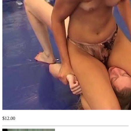
$12.00