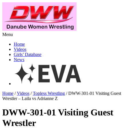
Menu
Home
Videos
Girls’ Database
News
Home
/
Videos
/
Topless Wrestling
/ DWW-301-01 Visiting Guest
Wrestler – Laila vs Adrianne Z
DWW-301-01 Visiting Guest
Wrestler