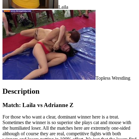
Laila
Topless Wrestling
Description
Match: Laila vs Adrianne Z
For those who want a clear, dominant winner here is a treat.
Sometimes the winner is so superior she plays cat and mouse with
the humiliated loser. All the matches here are extremely one-sided
although of course they are real, competitive fights with both