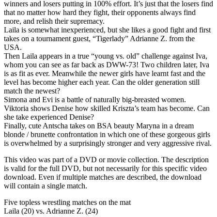
winners and losers putting in 100% effort. It’s just that the losers find
that no matter how hard they fight, their opponents always find
more, and relish their supremacy.
Laila is somewhat inexperienced, but she likes a good fight and first
takes on a tournament guest, “Tigerlady” Adrianne Z. from the
USA.
Then Laila appears in a true “young vs. old” challenge against Iva,
whom you can see as far back as DWW-73! Two children later, Iva
is as fit as ever. Meanwhile the newer girls have learnt fast and the
level has become higher each year. Can the older generation still
match the newest?
Simona and Evi is a battle of naturally big-breasted women.
Viktoria shows Denise how skilled Kriszta’s team has become. Can
she take experienced Denise?
Finally, cute Antscha takes on BSA beauty Maryna in a dream
blonde / brunette confrontation in which one of these gorgeous girls
is overwhelmed by a surprisingly stronger and very aggressive rival.
This video was part of a DVD or movie collection. The description
is valid for the full DVD, but not necessarily for this specific video
download. Even if multiple matches are described, the download
will contain a single match.
Five topless wrestling matches on the mat
Laila (20) vs. Adrianne Z. (24)