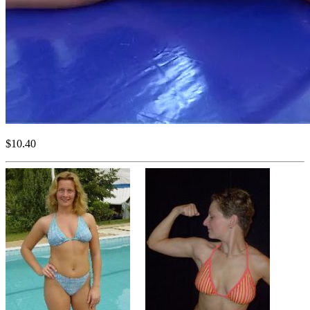
$10.40