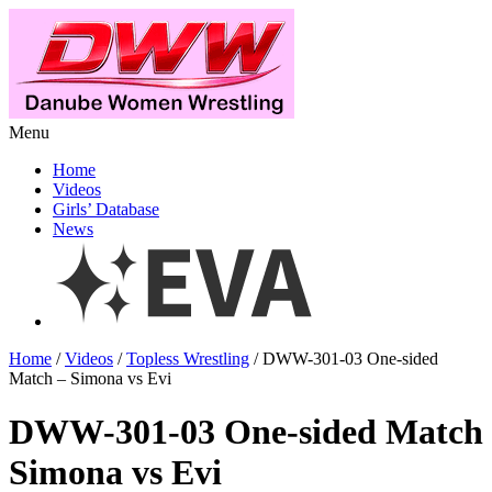
Menu
Home
Videos
Girls’ Database
News
Home
/
Videos
/
Topless Wrestling
/ DWW-301-03 One-sided
Match – Simona vs Evi
DWW-301-03 One-sided Match
Simona vs Evi