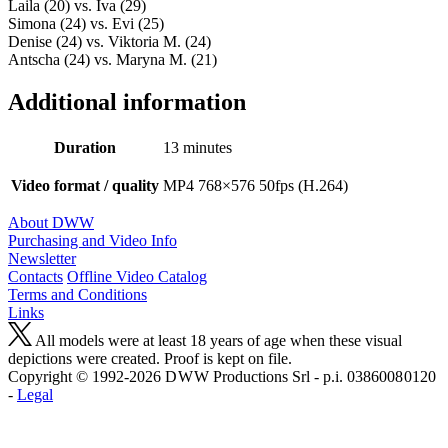
Laila (20) vs. Iva (29)
Simona (24) vs. Evi (25)
Denise (24) vs. Viktoria M. (24)
Antscha (24) vs. Maryna M. (21)
Additional information
Duration
13 minutes
Video format / quality
MP4 768×576 50fps (H.264)
About DWW
Purchasing and Video Info
Newsletter
Contacts
Offline Video Catalog
Terms and Conditions
Links
All models were at least 18 years of age when these visual
depictions were created. Proof is kept on file.
Copyright © 1992-2026 D W W Productions Srl - p.i. 0386008 0120
-
Legal