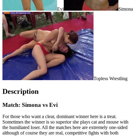
Evi
Simona
Topless Wrestling
Description
Match: Simona vs Evi
For those who want a clear, dominant winner here is a treat.
Sometimes the winner is so superior she plays cat and mouse with
the humiliated loser. All the matches here are extremely one-sided
although of course they are real, competitive fights with both