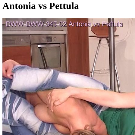
Antonia vs Pettula