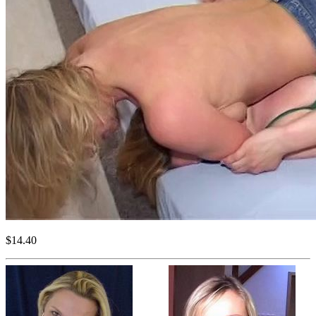
$14.40