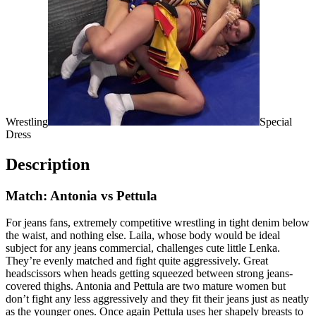
Wrestling
Special
Dress
Description
Match: Antonia vs Pettula
For jeans fans, extremely competitive wrestling in tight denim below
the waist, and nothing else. Laila, whose body would be ideal
subject for any jeans commercial, challenges cute little Lenka.
They’re evenly matched and fight quite aggressively. Great
headscissors when heads getting squeezed between strong jeans-
covered thighs. Antonia and Pettula are two mature women but
don’t fight any less aggressively and they fit their jeans just as neatly
as the younger ones. Once again Pettula uses her shapely breasts to