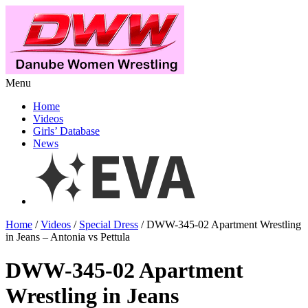
Menu
Home
Videos
Girls’ Database
News
Home
/
Videos
/
Special Dress
/ DWW-345-02 Apartment Wrestling
in Jeans – Antonia vs Pettula
DWW-345-02 Apartment
Wrestling in Jeans