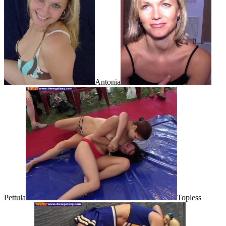
Antonia
Pettula
Topless