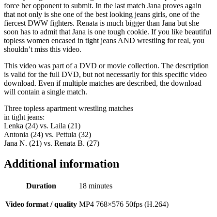
force her opponent to submit. In the last match Jana proves again
that not only is she one of the best looking jeans girls, one of the
fiercest DWW fighters. Renata is much bigger than Jana but she
soon has to admit that Jana is one tough cookie. If you like beautiful
topless women encased in tight jeans AND wrestling for real, you
shouldn’t miss this video.
This video was part of a DVD or movie collection. The description
is valid for the full DVD, but not necessarily for this specific video
download. Even if multiple matches are described, the download
will contain a single match.
Three topless apartment wrestling matches
in tight jeans:
Lenka (24) vs. Laila (21)
Antonia (24) vs. Pettula (32)
Jana N. (21) vs. Renata B. (27)
Additional information
Duration
18 minutes
Video format / quality
MP4 768×576 50fps (H.264)