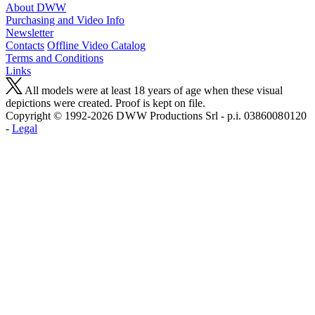
About DWW
Purchasing and Video Info
Newsletter
Contacts
Offline Video Catalog
Terms and Conditions
Links
All models were at least 18 years of age when these visual
depictions were created. Proof is kept on file.
Copyright © 1992-2026 D W W Productions Srl - p.i. 0386008 0120
-
Legal