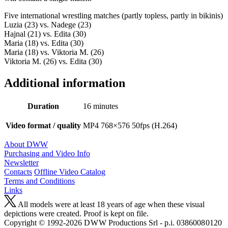
Five international wrestling matches (partly topless, partly in bikinis)
Luzia (23) vs. Nadege (23)
Hajnal (21) vs. Edita (30)
Maria (18) vs. Edita (30)
Maria (18) vs. Viktoria M. (26)
Viktoria M. (26) vs. Edita (30)
Additional information
Duration
16 minutes
Video format / quality
MP4 768×576 50fps (H.264)
About DWW
Purchasing and Video Info
Newsletter
Contacts
Offline Video Catalog
Terms and Conditions
Links
All models were at least 18 years of age when these visual
depictions were created. Proof is kept on file.
Copyright © 1992-2026 D W W Productions Srl - p.i. 0386008 0120