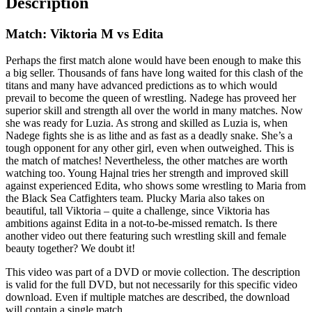
Description
Match: Viktoria M vs Edita
Perhaps the first match alone would have been enough to make this
a big seller. Thousands of fans have long waited for this clash of the
titans and many have advanced predictions as to which would
prevail to become the queen of wrestling. Nadege has proveed her
superior skill and strength all over the world in many matches. Now
she was ready for Luzia. As strong and skilled as Luzia is, when
Nadege fights she is as lithe and as fast as a deadly snake. She’s a
tough opponent for any other girl, even when outweighed. This is
the match of matches! Nevertheless, the other matches are worth
watching too. Young Hajnal tries her strength and improved skill
against experienced Edita, who shows some wrestling to Maria from
the Black Sea Catfighters team. Plucky Maria also takes on
beautiful, tall Viktoria – quite a challenge, since Viktoria has
ambitions against Edita in a not-to-be-missed rematch. Is there
another video out there featuring such wrestling skill and female
beauty together? We doubt it!
This video was part of a DVD or movie collection. The description
is valid for the full DVD, but not necessarily for this specific video
download. Even if multiple matches are described, the download
will contain a single match.