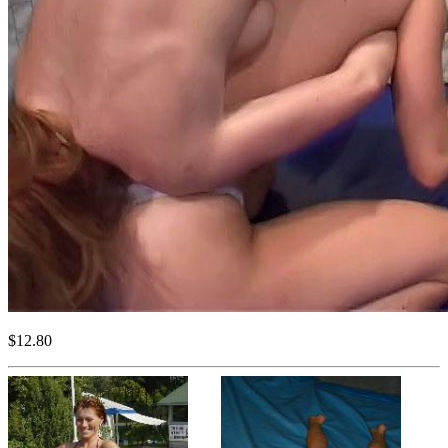
$12.80