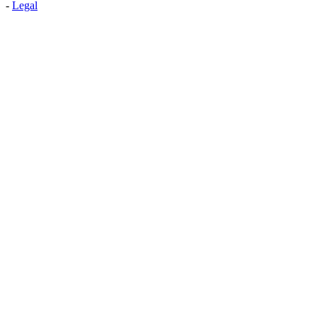
-
Legal