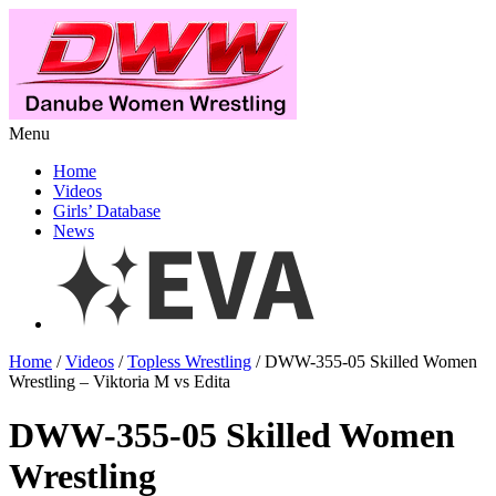
Menu
Home
Videos
Girls’ Database
News
Home
/
Videos
/
Topless Wrestling
/ DWW-355-05 Skilled Women
Wrestling – Viktoria M vs Edita
DWW-355-05 Skilled Women
Wrestling