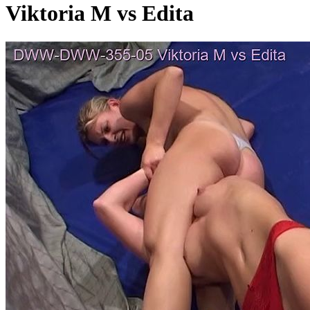
Viktoria M vs Edita