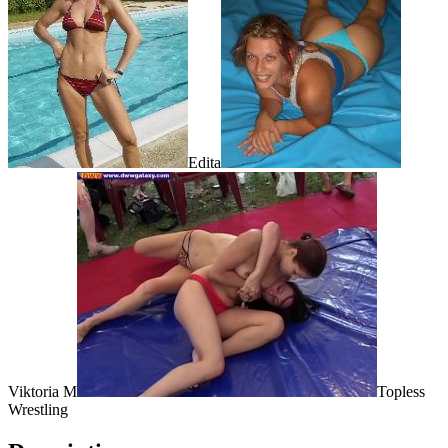
Edita
Viktoria M
Topless
Wrestling