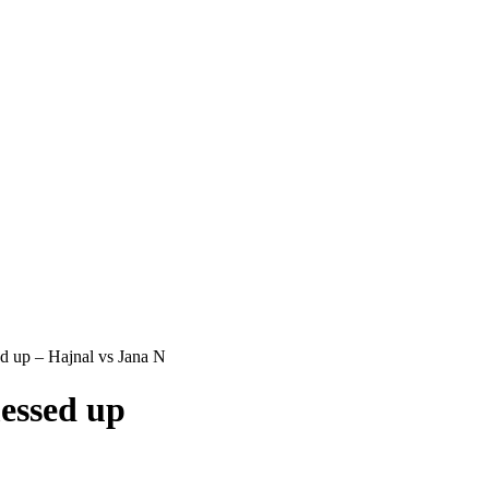
 up – Hajnal vs Jana N
essed up