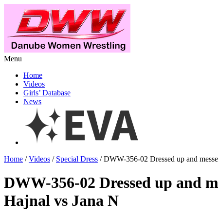
Menu
Home
Videos
Girls’ Database
News
Home
/
Videos
/
Special Dress
/ DWW-356-02 Dressed up and messed
DWW-356-02 Dressed up and m
Hajnal vs Jana N