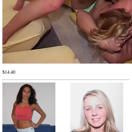
$14.40