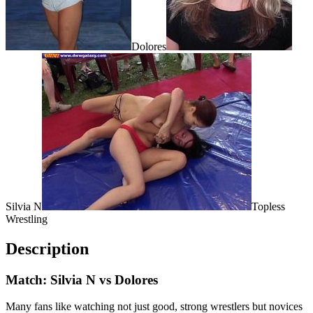
Dolores
Silvia N
Topless
Wrestling
Description
Match: Silvia N vs Dolores
Many fans like watching not just good, strong wrestlers but novices