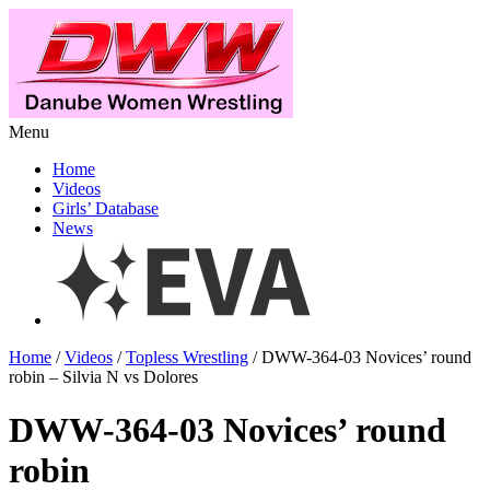
Menu
Home
Videos
Girls’ Database
News
Home
/
Videos
/
Topless Wrestling
/ DWW-364-03 Novices’ round
robin – Silvia N vs Dolores
DWW-364-03 Novices’ round
robin