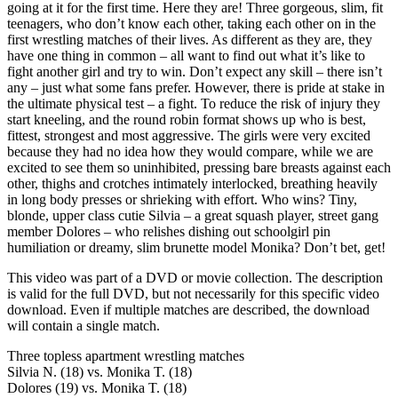
going at it for the first time. Here they are! Three gorgeous, slim, fit
teenagers, who don’t know each other, taking each other on in the
first wrestling matches of their lives. As different as they are, they
have one thing in common – all want to find out what it’s like to
fight another girl and try to win. Don’t expect any skill – there isn’t
any – just what some fans prefer. However, there is pride at stake in
the ultimate physical test – a fight. To reduce the risk of injury they
start kneeling, and the round robin format shows up who is best,
fittest, strongest and most aggressive. The girls were very excited
because they had no idea how they would compare, while we are
excited to see them so uninhibited, pressing bare breasts against each
other, thighs and crotches intimately interlocked, breathing heavily
in long body presses or shrieking with effort. Who wins? Tiny,
blonde, upper class cutie Silvia – a great squash player, street gang
member Dolores – who relishes dishing out schoolgirl pin
humiliation or dreamy, slim brunette model Monika? Don’t bet, get!
This video was part of a DVD or movie collection. The description
is valid for the full DVD, but not necessarily for this specific video
download. Even if multiple matches are described, the download
will contain a single match.
Three topless apartment wrestling matches
Silvia N. (18) vs. Monika T. (18)
Dolores (19) vs. Monika T. (18)