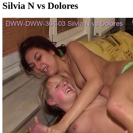
Silvia N vs Dolores