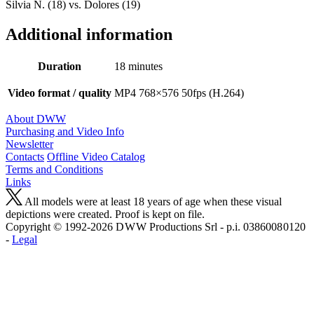
Silvia N. (18) vs. Dolores (19)
Additional information
Duration
18 minutes
Video format / quality
MP4 768×576 50fps (H.264)
About DWW
Purchasing and Video Info
Newsletter
Contacts
Offline Video Catalog
Terms and Conditions
Links
All models were at least 18 years of age when these visual
depictions were created. Proof is kept on file.
Copyright © 1992-2026 D W W Productions Srl - p.i. 0386008 0120
-
Legal