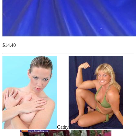
$14.40
Cathy