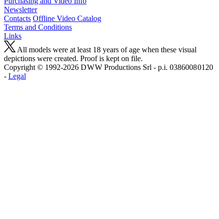
Purchasing and Video Info
Newsletter
Contacts
Offline Video Catalog
Terms and Conditions
Links
All models were at least 18 years of age when these visual
depictions were created. Proof is kept on file.
Copyright © 1992-2026 D W W Productions Srl - p.i. 0386008 0120
-
Legal