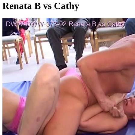
Renata B vs Cathy