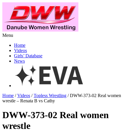
Menu
Home
Videos
Girls’ Database
News
Home
/
Videos
/
Topless Wrestling
/ DWW-373-02 Real women
wrestle – Renata B vs Cathy
DWW-373-02 Real women
wrestle