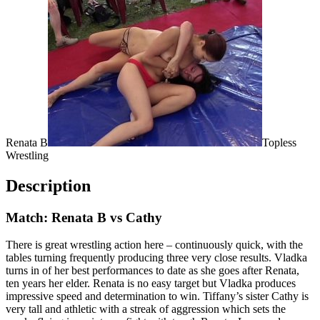
Renata B
Topless
Wrestling
Description
Match: Renata B vs Cathy
There is great wrestling action here – continuously quick, with the
tables turning frequently producing three very close results. Vladka
turns in of her best performances to date as she goes after Renata,
ten years her elder. Renata is no easy target but Vladka produces
impressive speed and determination to win. Tiffany’s sister Cathy is
very tall and athletic with a streak of aggression which sets the