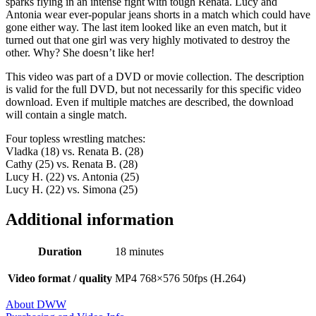
sparks flying in an intense fight with tough Renata. Lucy and
Antonia wear ever-popular jeans shorts in a match which could have
gone either way. The last item looked like an even match, but it
turned out that one girl was very highly motivated to destroy the
other. Why? She doesn’t like her!
This video was part of a DVD or movie collection. The description
is valid for the full DVD, but not necessarily for this specific video
download. Even if multiple matches are described, the download
will contain a single match.
Four topless wrestling matches:
Vladka (18) vs. Renata B. (28)
Cathy (25) vs. Renata B. (28)
Lucy H. (22) vs. Antonia (25)
Lucy H. (22) vs. Simona (25)
Additional information
Duration
18 minutes
Video format / quality
MP4 768×576 50fps (H.264)
About DWW