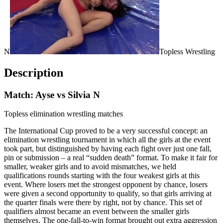
N
Topless Wrestling
Description
Match: Ayse vs Silvia N
Topless elimination wrestling matches
The International Cup proved to be a very successful concept: an
elimination wrestling tournament in which all the girls at the event
took part, but distinguished by having each fight over just one fall,
pin or submission – a real “sudden death” format. To make it fair for
smaller, weaker girls and to avoid mismatches, we held
qualifications rounds starting with the four weakest girls at this
event. Where losers met the strongest opponent by chance, losers
were given a second opportunity to qualify, so that girls arriving at
the quarter finals were there by right, not by chance. This set of
qualifiers almost became an event between the smaller girls
themselves. The one-fall-to-win format brought out extra aggression