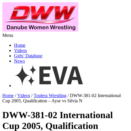
Menu
Home
Videos
Girls’ Database
News
Home
/
Videos
/
Topless Wrestling
/ DWW-381-02 International
Cup 2005, Qualification – Ayse vs Silvia N
DWW-381-02 International
Cup 2005, Qualification