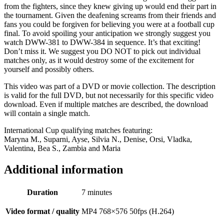
from the fighters, since they knew giving up would end their part in
the tournament. Given the deafening screams from their friends and
fans you could be forgiven for believing you were at a football cup
final. To avoid spoiling your anticipation we strongly suggest you
watch DWW-381 to DWW-384 in sequence. It’s that exciting!
Don’t miss it. We suggest you DO NOT to pick out individual
matches only, as it would destroy some of the excitement for
yourself and possibly others.
This video was part of a DVD or movie collection. The description
is valid for the full DVD, but not necessarily for this specific video
download. Even if multiple matches are described, the download
will contain a single match.
International Cup qualifying matches featuring:
Maryna M., Suparni, Ayse, Silvia N., Denise, Orsi, Vladka,
Valentina, Bea S., Zambia and Maria
Additional information
Duration
7 minutes
Video format / quality
MP4 768×576 50fps (H.264)