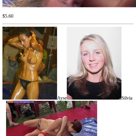
$5.60
Ayse
Silvia