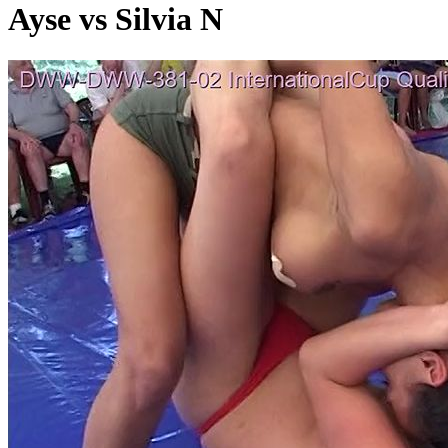
Ayse vs Silvia N