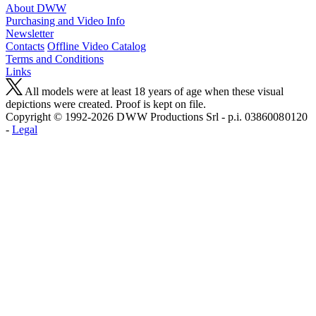
About DWW
Purchasing and Video Info
Newsletter
Contacts
Offline Video Catalog
Terms and Conditions
Links
All models were at least 18 years of age when these visual
depictions were created. Proof is kept on file.
Copyright © 1992-2026 D W W Productions Srl - p.i. 0386008 0120
-
Legal