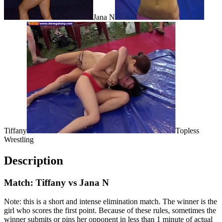
Jana N
Tiffany
Topless
Wrestling
Description
Match: Tiffany vs Jana N
Note: this is a short and intense elimination match. The winner is the
girl who scores the first point. Because of these rules, sometimes the
winner submits or pins her opponent in less than 1 minute of actual