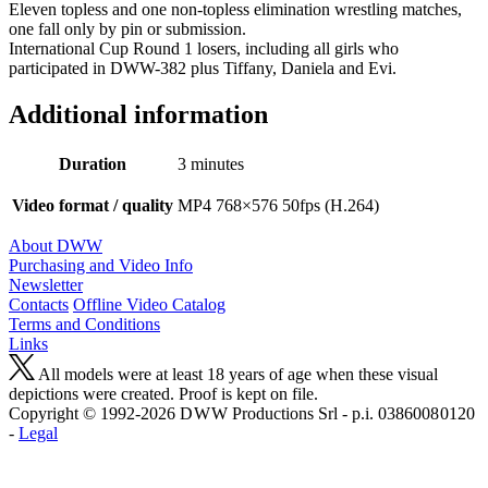
Eleven topless and one non-topless elimination wrestling matches,
one fall only by pin or submission.
International Cup Round 1 losers, including all girls who
participated in DWW-382 plus Tiffany, Daniela and Evi.
Additional information
Duration
3 minutes
Video format / quality
MP4 768×576 50fps (H.264)
About DWW
Purchasing and Video Info
Newsletter
Contacts
Offline Video Catalog
Terms and Conditions
Links
All models were at least 18 years of age when these visual
depictions were created. Proof is kept on file.
Copyright © 1992-2026 D W W Productions Srl - p.i. 0386008 0120
-
Legal