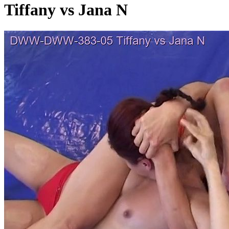
Tiffany vs Jana N