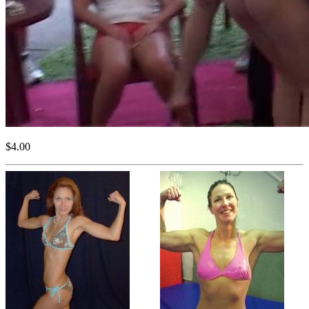
$4.00