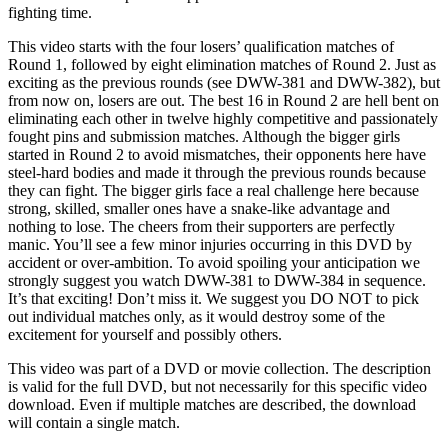
fighting time.
This video starts with the four losers’ qualification matches of
Round 1, followed by eight elimination matches of Round 2. Just as
exciting as the previous rounds (see DWW-381 and DWW-382), but
from now on, losers are out. The best 16 in Round 2 are hell bent on
eliminating each other in twelve highly competitive and passionately
fought pins and submission matches. Although the bigger girls
started in Round 2 to avoid mismatches, their opponents here have
steel-hard bodies and made it through the previous rounds because
they can fight. The bigger girls face a real challenge here because
strong, skilled, smaller ones have a snake-like advantage and
nothing to lose. The cheers from their supporters are perfectly
manic. You’ll see a few minor injuries occurring in this DVD by
accident or over-ambition. To avoid spoiling your anticipation we
strongly suggest you watch DWW-381 to DWW-384 in sequence.
It’s that exciting! Don’t miss it. We suggest you DO NOT to pick
out individual matches only, as it would destroy some of the
excitement for yourself and possibly others.
This video was part of a DVD or movie collection. The description
is valid for the full DVD, but not necessarily for this specific video
download. Even if multiple matches are described, the download
will contain a single match.