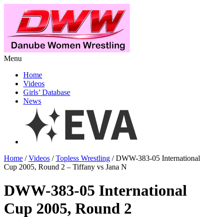
Menu
Home
Videos
Girls’ Database
News
Home
/
Videos
/
Topless Wrestling
/ DWW-383-05 International
Cup 2005, Round 2 – Tiffany vs Jana N
DWW-383-05 International
Cup 2005, Round 2