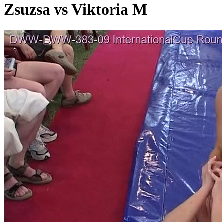
Zsuzsa vs Viktoria M