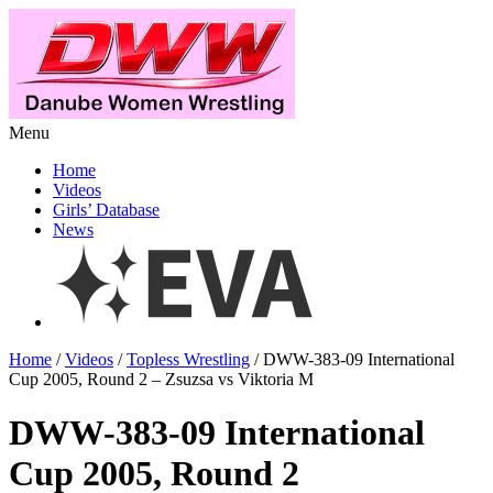
Menu
Home
Videos
Girls’ Database
News
Home
/
Videos
/
Topless Wrestling
/ DWW-383-09 International
Cup 2005, Round 2 – Zsuzsa vs Viktoria M
DWW-383-09 International
Cup 2005, Round 2