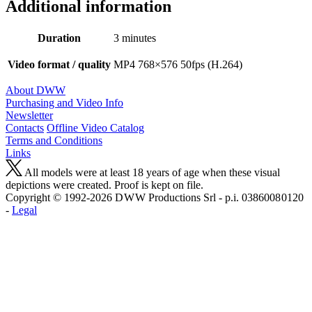
Additional information
Duration
3 minutes
Video format / quality
MP4 768×576 50fps (H.264)
About DWW
Purchasing and Video Info
Newsletter
Contacts
Offline Video Catalog
Terms and Conditions
Links
All models were at least 18 years of age when these visual
depictions were created. Proof is kept on file.
Copyright © 1992-2026 D W W Productions Srl - p.i. 0386008 0120
-
Legal