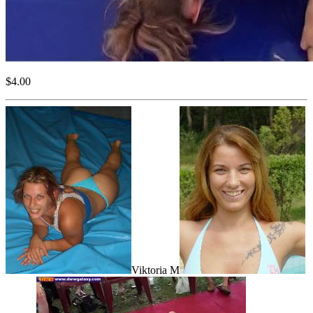
$4.00
Viktoria M