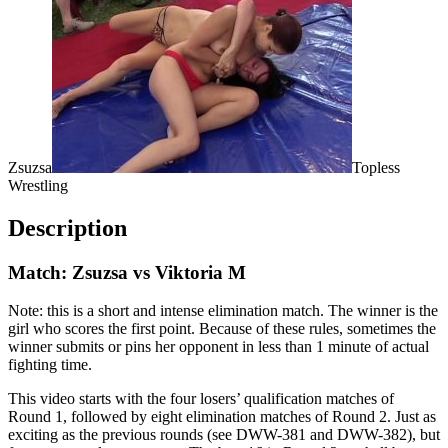
Zsuzsa
Topless
Wrestling
Description
Match: Zsuzsa vs Viktoria M
Note: this is a short and intense elimination match. The winner is the
girl who scores the first point. Because of these rules, sometimes the
winner submits or pins her opponent in less than 1 minute of actual
fighting time.
This video starts with the four losers’ qualification matches of
Round 1, followed by eight elimination matches of Round 2. Just as
exciting as the previous rounds (see DWW-381 and DWW-382), but