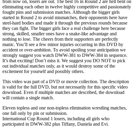
from now on, losers are out. The best 16 in Round 2 are hell bent on
eliminating each other in twelve highly competitive and passionately
fought pins and submission matches. Although the bigger girls
started in Round 2 to avoid mismatches, their opponents here have
steel-hard bodies and made it through the previous rounds because
they can fight. The bigger girls face a real challenge here because
strong, skilled, smaller ones have a snake-like advantage and
nothing to lose. The cheers from their supporters are perfectly
manic. You’ll see a few minor injuries occurring in this DVD by
accident or over-ambition. To avoid spoiling your anticipation we
strongly suggest you watch DWW-381 to DWW-384 in sequence.
It’s that exciting! Don’t miss it. We suggest you DO NOT to pick
out individual matches only, as it would destroy some of the
excitement for yourself and possibly others.
This video was part of a DVD or movie collection. The description
is valid for the full DVD, but not necessarily for this specific video
download. Even if multiple matches are described, the download
will contain a single match.
Eleven topless and one non-topless elimination wrestling matches,
one fall only by pin or submission.
International Cup Round 1 losers, including all girls who
participated in DWW-382 plus Tiffany, Daniela and Evi.