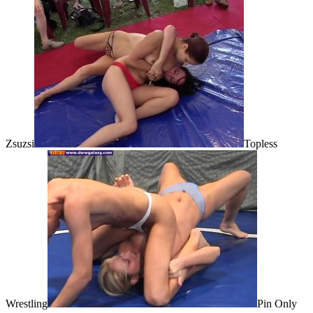
Zsuzsi
Topless
Wrestling
Pin Only