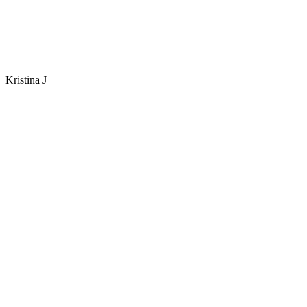
Kristina J