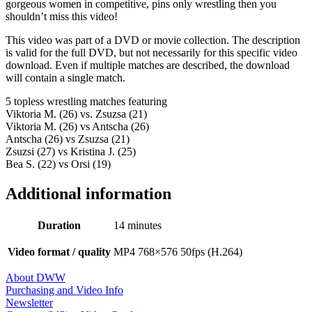
gorgeous women in competitive, pins only wrestling then you
shouldn’t miss this video!
This video was part of a DVD or movie collection. The description
is valid for the full DVD, but not necessarily for this specific video
download. Even if multiple matches are described, the download
will contain a single match.
5 topless wrestling matches featuring
Viktoria M. (26) vs. Zsuzsa (21)
Viktoria M. (26) vs Antscha (26)
Antscha (26) vs Zsuzsa (21)
Zsuzsi (27) vs Kristina J. (25)
Bea S. (22) vs Orsi (19)
Additional information
Duration
14 minutes
Video format / quality
MP4 768×576 50fps (H.264)
About DWW
Purchasing and Video Info
Newsletter