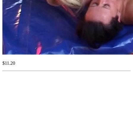
$11.20