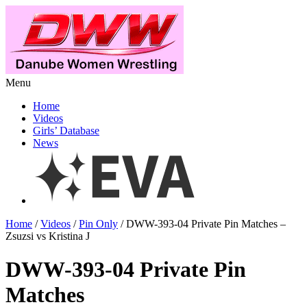
Menu
Home
Videos
Girls’ Database
News
Home
/
Videos
/
Pin Only
/ DWW-393-04 Private Pin Matches –
Zsuzsi vs Kristina J
DWW-393-04 Private Pin
Matches