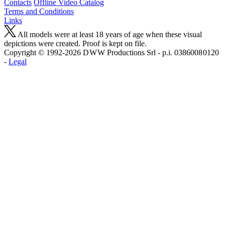
Contacts
Offline Video Catalog
Terms and Conditions
Links
All models were at least 18 years of age when these visual
depictions were created. Proof is kept on file.
Copyright © 1992-2026 D W W Productions Srl - p.i. 0386008 0120
-
Legal