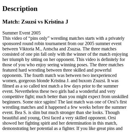
Description
Match: Zsuzsi vs Kristina J
Summer Event 2005
This video of “pins only” wrestling matches starts with a privately
sponsored round robin tournament from our 2005 summer event
between Viktoria M., Antscha and Zsuzsa. The three matches
consisted of one pin fall only with the winner of the match enjoying
her triumph by sitting on her opponent. This video is definitely for
those of you who enjoy seeing winning poses. The three matches
featured hard wrestling between three skilled and powerful
opponents. The fourth match was between two inexperienced
women, gorgeous blonde Kristina J. and buxom Zsuzsi. It was
filmed as a so called test match a few days prior to the summer
event. Nevertheless these two girls had a wonderful and very
competitive fight; much better than you might expect from unskilled
beginners. Some nice sgpins! The last match was one of Orsi’s first
wrestling matches and it happened a few weeks before the summer
event. Bea S. is slim but much stronger than she looks. Though
beautiful and young, Orsi faced a very skilled opponent. Orsi
showed her fighting spirit and her determination in this match,
demonstrating her potential as a fighter. If you like great pins and