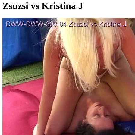
Zsuzsi vs Kristina J