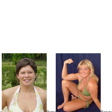
a
Puma
Renata