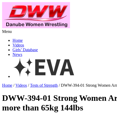
Menu
Home
Videos
Girls’ Database
News
Home
/
Videos
/
Tests of Strength
/ DWW-394-01 Strong Women Armwr
DWW-394-01 Strong Women Ar
more than 65kg 144lbs