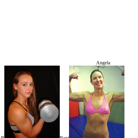
Angela
 B
Reni