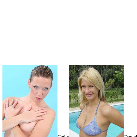
Cathy
Daniel