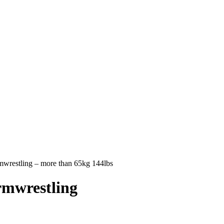
estling – more than 65kg 144lbs
mwrestling