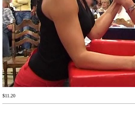
$11.20