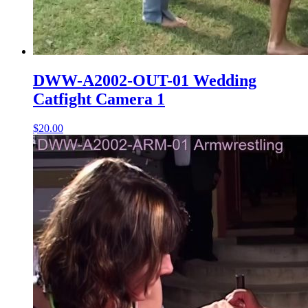
DWW-A2002-OUT-01 Wedding
Catfight Camera 1
$20.00