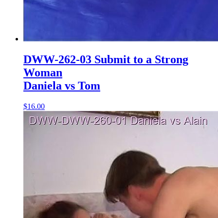
DWW-262-03 Submit to a Strong
Woman
Daniela vs Tom
$16.00