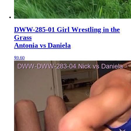
DWW-285-01 Girl Wrestling in the
Grass
Antonia vs Daniela
$9.60