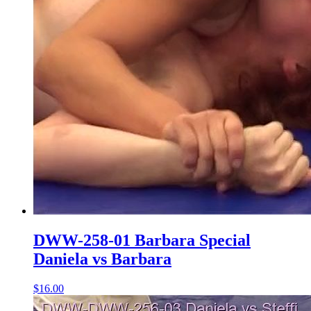
DWW-258-01 Barbara Special
Daniela vs Barbara
$16.00