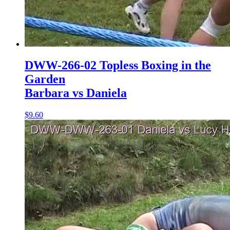
DWW-266-02 Topless Boxing in the
Garden
Barbara vs Daniela
$9.60