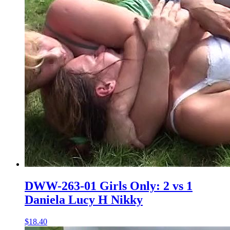
DWW-263-01 Girls Only: 2 vs 1
Daniela Lucy H Nikky
$18.40