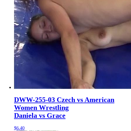
DWW-255-03 Czech vs American
Women Wrestling
Daniela vs Grace
$6.40