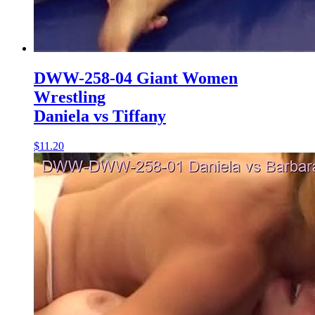
DWW-258-04 Giant Women
Wrestling
Daniela vs Tiffany
$11.20