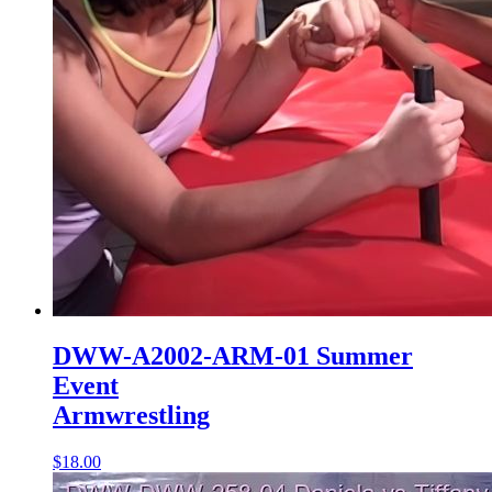
DWW-A2002-ARM-01 Summer
Event
Armwrestling
$18.00