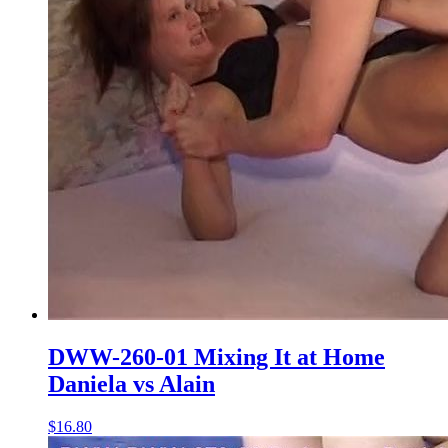
DWW-260-01 Mixing It at Home
Daniela vs Alain
$16.80