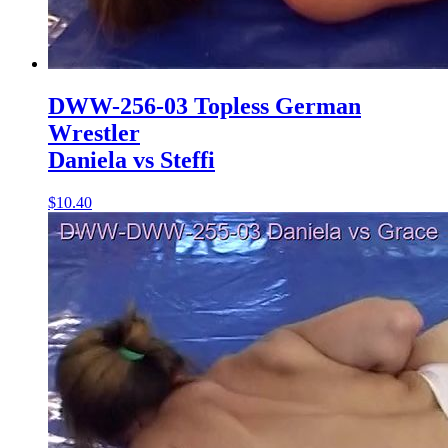
DWW-256-03 Topless German
Wrestler
Daniela vs Steffi
$10.40