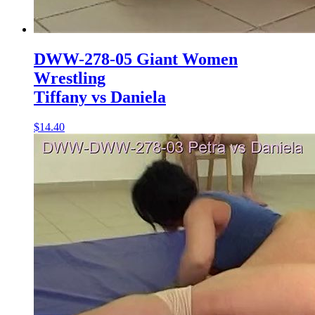
DWW-278-05 Giant Women
Wrestling
Tiffany vs Daniela
$14.40