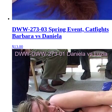
DWW-273-03 Spring Event, Catfights
Barbara vs Daniela
$13.00