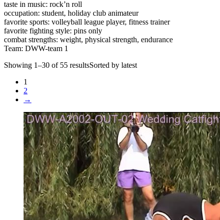
taste in music: rock’n roll
occupation: student, holiday club animateur
favorite sports: volleyball league player, fitness trainer
favorite fighting style: pins only
combat strengths: weight, physical strength, endurance
Team: DWW-team 1
Showing 1–30 of 55 resultsSorted by latest
1
2
→