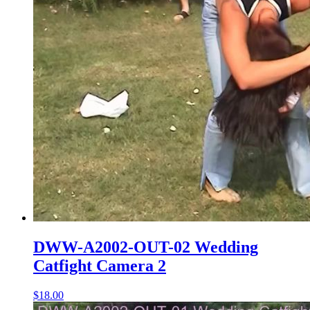
DWW-A2002-OUT-02 Wedding
Catfight Camera 2
$18.00