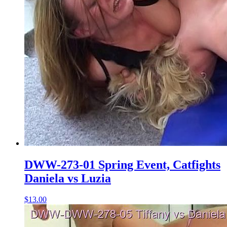
DWW-273-01 Spring Event, Catfights
Daniela vs Luzia
$13.00