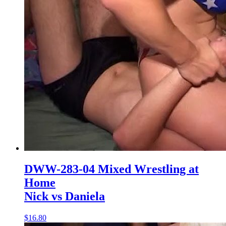
DWW-283-04 Mixed Wrestling at
Home
Nick vs Daniela
$16.80