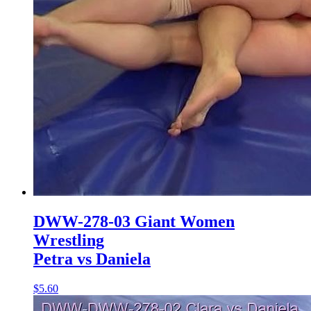
DWW-278-03 Giant Women
Wrestling
Petra vs Daniela
$5.60