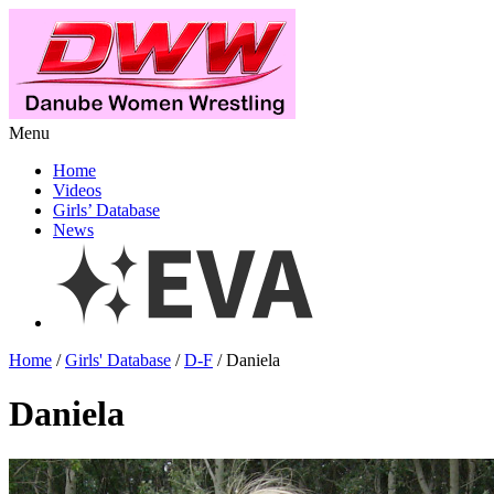
Menu
Home
Videos
Girls’ Database
News
Home
/
Girls' Database
/
D-F
/ Daniela
Daniela