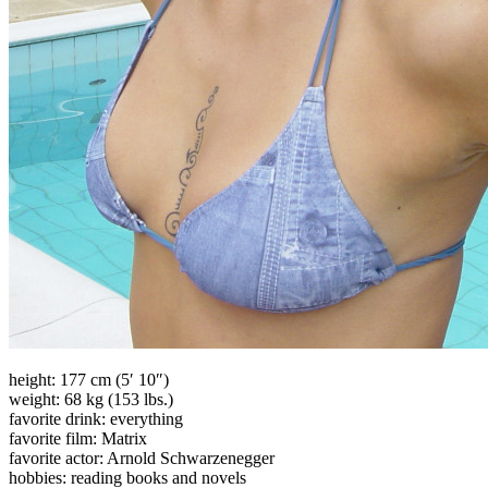
height: 177 cm (5′ 10″)
weight: 68 kg (153 lbs.)
favorite drink: everything
favorite film: Matrix
favorite actor: Arnold Schwarzenegger
hobbies: reading books and novels