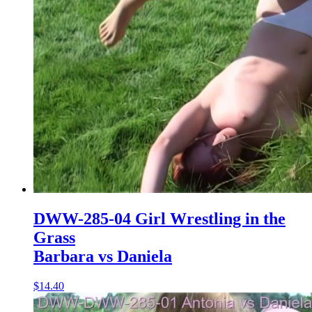
DWW-285-04 Girl Wrestling in the
Grass
Barbara vs Daniela
$14.40