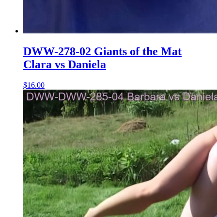
DWW-278-02 Giants of the Mat
Clara vs Daniela
$16.00