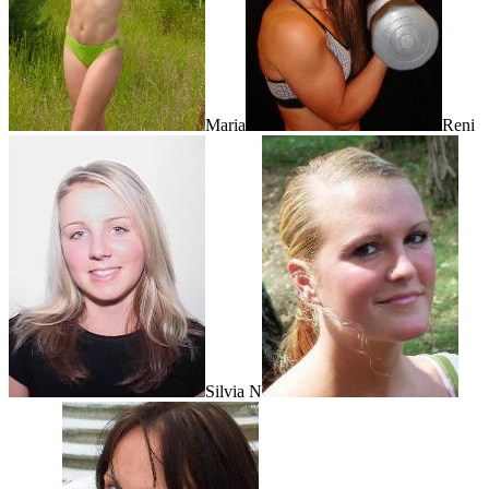
Maria
Reni
Silvia N