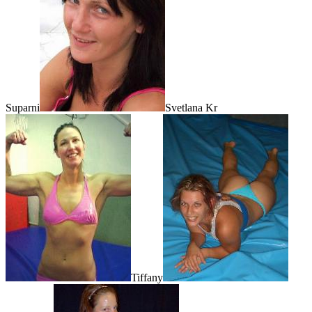
Suparni
Svetlana Kr
Tiffany