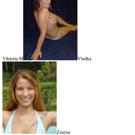
Viktoria M
Vladka
Zsuzsa