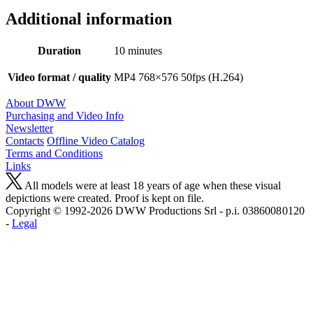
Additional information
Duration
10 minutes
Video format / quality
MP4 768×576 50fps (H.264)
About DWW
Purchasing and Video Info
Newsletter
Contacts
Offline Video Catalog
Terms and Conditions
Links
All models were at least 18 years of age when these visual
depictions were created. Proof is kept on file.
Copyright © 1992-2026 D W W Productions Srl - p.i. 0386008 0120
-
Legal