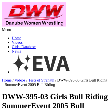
Menu
Home
Videos
Girls’ Database
News
Home
/
Videos
/
Tests of Strength
/ DWW-395-03 Girls Bull Riding
– SummerEvent 2005 Bull Riding
DWW-395-03 Girls Bull Riding
SummerEvent 2005 Bull