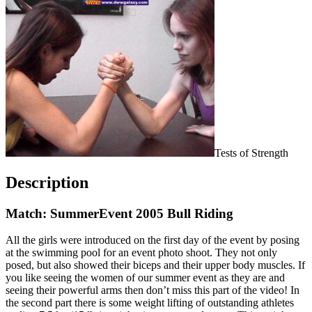
Tests of Strength
Description
Match: SummerEvent 2005 Bull Riding
All the girls were introduced on the first day of the event by posing
at the swimming pool for an event photo shoot. They not only
posed, but also showed their biceps and their upper body muscles. If
you like seeing the women of our summer event as they are and
seeing their powerful arms then don’t miss this part of the video! In
the second part there is some weight lifting of outstanding athletes