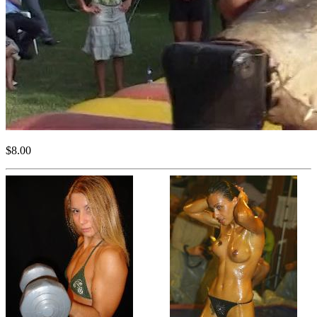
$8.00