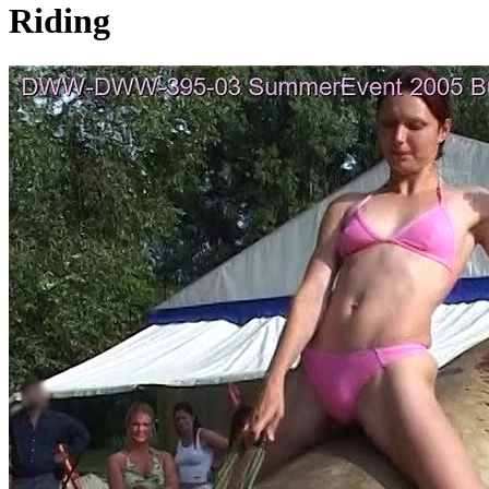
Riding