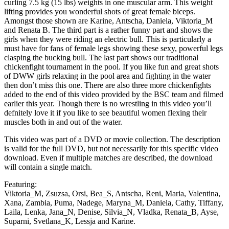
curling 7.5 kg (15 lbs) weights in one muscular arm. This weight
lifting provides you wonderful shots of great female biceps.
Amongst those shown are Karine, Antscha, Daniela, Viktoria_M
and Renata B. The third part is a rather funny part and shows the
girls when they were riding an electric bull. This is particularly a
must have for fans of female legs showing these sexy, powerful legs
clasping the bucking bull. The last part shows our traditional
chickenfight tournament in the pool. If you like fun and great shots
of DWW girls relaxing in the pool area and fighting in the water
then don’t miss this one. There are also three more chickenfights
added to the end of this video provided by the BSC team and filmed
earlier this year. Though there is no wrestling in this video you’ll
defnitely love it if you like to see beautiful women flexing their
muscles both in and out of the water.
This video was part of a DVD or movie collection. The description
is valid for the full DVD, but not necessarily for this specific video
download. Even if multiple matches are described, the download
will contain a single match.
Featuring:
Viktoria_M, Zsuzsa, Orsi, Bea_S, Antscha, Reni, Maria, Valentina,
Xana, Zambia, Puma, Nadege, Maryna_M, Daniela, Cathy, Tiffany,
Laila, Lenka, Jana_N, Denise, Silvia_N, Vladka, Renata_B, Ayse,
Suparni, Svetlana_K, Lessja and Karine.