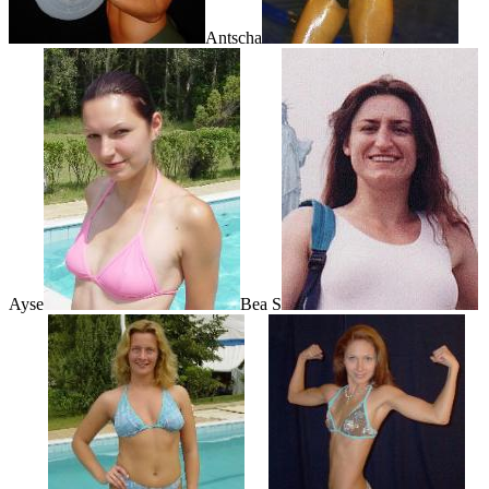
Antscha
Ayse
Bea S