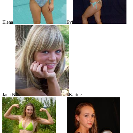
Elena
Evi
Jana N
Karine