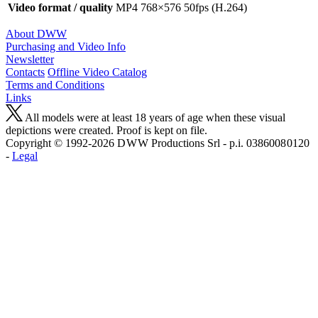
Video format / quality
MP4 768×576 50fps (H.264)
About DWW
Purchasing and Video Info
Newsletter
Contacts
Offline Video Catalog
Terms and Conditions
Links
All models were at least 18 years of age when these visual
depictions were created. Proof is kept on file.
Copyright © 1992-2026 D W W Productions Srl - p.i. 0386008 0120
-
Legal