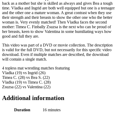
back as a mother but she is skilled as always and gives Bea a tough
time. Vladka and Ingrid are both well equipped but one is a teenager
and the other one a mature woman. A great contrast when they use
their strength and their breasts to show the other one who the better
woman is. Very evenly matched! Then Vladka faces the second
mother: Timea C. Finbally Zsuzsa is the next who can be proud of
her breasts, keen to show Valentina in some humiliating ways how
good and full they are.
This video was part of a DVD or movie collection. The description
is valid for the full DVD, but not necessarily for this specific video
download. Even if multiple matches are described, the download
will contain a single match.
4 topless mat wrestling matches featuring
Vladka (19) vs Ingrid (26)
Timea C. (28) vs Bea S. (22)
Vladka (19) vs Timea C. (28)
Zsuzsa (22) vs Valentina (22)
Additional information
Duration
16 minutes