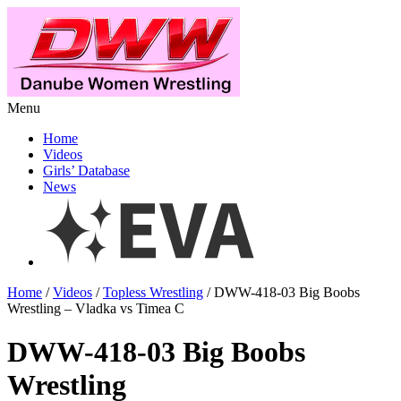
Menu
Home
Videos
Girls’ Database
News
Home
/
Videos
/
Topless Wrestling
/ DWW-418-03 Big Boobs
Wrestling – Vladka vs Timea C
DWW-418-03 Big Boobs
Wrestling