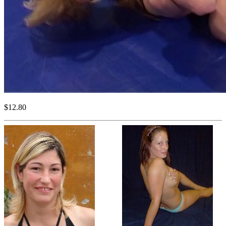
$12.80