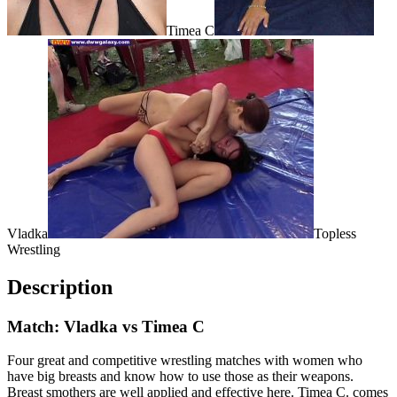
Timea C
Vladka
Topless
Wrestling
Description
Match: Vladka vs Timea C
Four great and competitive wrestling matches with women who
have big breasts and know how to use those as their weapons.
Breast smothers are well applied and effective here. Timea C. comes