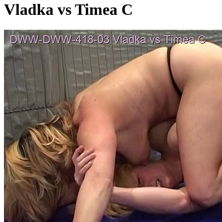
Vladka vs Timea C