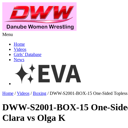
Menu
Home
Videos
Girls’ Database
News
Home
/
Videos
/
Boxing
/ DWW-S2001-BOX-15 One-Sided Topless B
DWW-S2001-BOX-15 One-Sided 
Clara vs Olga K