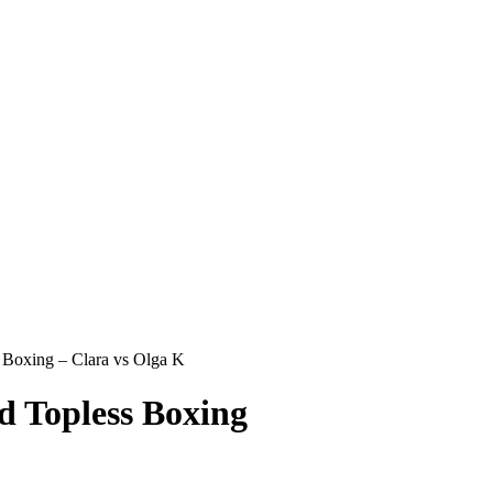
oxing – Clara vs Olga K
Topless Boxing