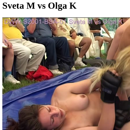
Sveta M vs Olga K