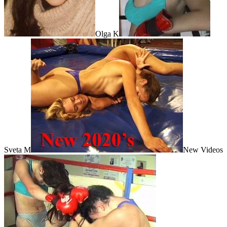
Olga K
Sveta M
New Videos