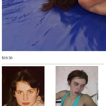
$19.50