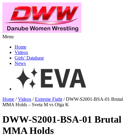
Menu
Home
Videos
Girls’ Database
News
Home
/
Videos
/
Extreme Fight
/ DWW-S2001-BSA-01 Brutal
MMA Holds – Sveta M vs Olga K
DWW-S2001-BSA-01 Brutal
MMA Holds