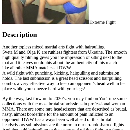
Extreme Fight
Description
Another topless mixed martial arts fight with hairpulling.
Sveta M and Olga K are ruthless fighters from Ukraine. The smooth
high quality filming gives you the impression of sitting next to the
mat and it leaves no doubts about the authenticity of this match –
like all other MMA matches at DWW.
A wild fight with punching, kicking, hairpulling and submission
holds. The last submission is a great head scissors and hairpulling
combo, a very effective way to keep an opponent’s head well in her
place while you squeeze hard with your legs!
By the way, fast forward to 2020’s: you may find on YouTube some
collections with the most brutal submissions in professional woman
MMA. There are some rare headscissors that are described as brutal,
nasty, almost borderline for the amount of pain inflicted to an
opponent. DWW has always been well ahead of this: brutal
headscissors submissions are the norm in our no-hold-barred fights.
And they add hairpulling to the scissors. And they fight in a thong,