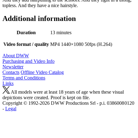
topless. And they have a nice hairstyle.
Additional information
Duration
13 minutes
Video format / quality
MP4 1440×1080 50fps (H.264)
About DWW
Purchasing and Video Info
Newsletter
Contacts
Offline Video Catalog
Terms and Conditions
Links
All models were at least 18 years of age when these visual
depictions were created. Proof is kept on file.
Copyright © 1992-2026 D W W Productions Srl - p.i. 0386008 0120
-
Legal