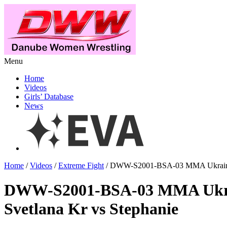
Menu
Home
Videos
Girls’ Database
News
Home
/
Videos
/
Extreme Fight
/ DWW-S2001-BSA-03 MMA Ukraine v
DWW-S2001-BSA-03 MMA Ukra
Svetlana Kr vs Stephanie