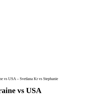
s USA – Svetlana Kr vs Stephanie
ine vs USA