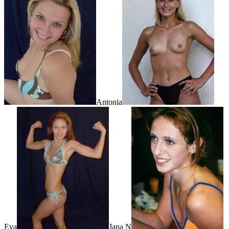
Antonia
Eva
Jana N