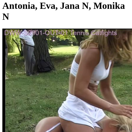
Antonia, Eva, Jana N, Monika
N