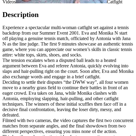
Videos
Catfight
Description
Experience a spectacular multi-woman catfight set against a tennis
backdrop from our Summer Event 2001. Eva and Monika N start
off playing a genuine tennis match, officiated by Antonia with Jana
N as the line judge. The first 9 minutes showcase an authentic tennis
game, where you can appreciate our women’s skills in classic tennis
attire: white tops, skirts, shoes, and socks.
The tension escalates when a disputed ball leads to a heated
argument between Eva and referee Antonia, quickly evolving into
slaps and hair-pulling right on the court. Soon after, Eva and Monika
also exchange words and engage in a brief catfight.
Deciding to settle their disputes “the DWW way”, all four women
move to a nearby grass field to continue their battles in front of an
eager crowd. Eva takes on Jana, while Monika clashes with
Antonia, employing slapping, hair-pulling, and other catfight
techniques. The winners of these initial scuffles then face off in a
decisive final confrontation, leaving the loser dirty, messy, and
defeated.
Filmed with two cameras, the video captures the first two concurrent
matches from separate angles, and the final showdown from two
different perspectives, ensuring you miss none of the action.