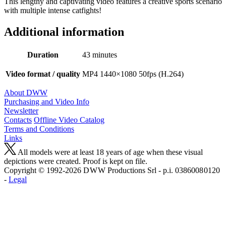
This lengthy and captivating video features a creative sports scenario
with multiple intense catfights!
Additional information
Duration
43 minutes
Video format / quality
MP4 1440×1080 50fps (H.264)
About DWW
Purchasing and Video Info
Newsletter
Contacts
Offline Video Catalog
Terms and Conditions
Links
All models were at least 18 years of age when these visual
depictions were created. Proof is kept on file.
Copyright © 1992-2026 D W W Productions Srl - p.i. 0386008 0120
-
Legal