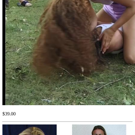
$39.00