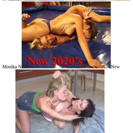
Monika N
New