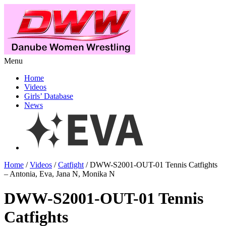
Menu
Home
Videos
Girls’ Database
News
Home
/
Videos
/
Catfight
/ DWW-S2001-OUT-01 Tennis Catfights
– Antonia, Eva, Jana N, Monika N
DWW-S2001-OUT-01 Tennis
Catfights