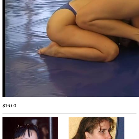
$16.00