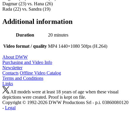
Dagmar (23) vs. Hana (26)
Rada (22) vs. Sandra (19)
Additional information
Duration
20 minutes
Video format / quality
MP4 1440×1080 50fps (H.264)
About DWW
Purchasing and Video Info
Newsletter
Contacts
Offline Video Catalog
Terms and Conditions
Links
All models were at least 18 years of age when these visual
depictions were created. Proof is kept on file.
Copyright © 1992-2026 D W W Productions Srl - p.i. 0386008 0120
-
Legal