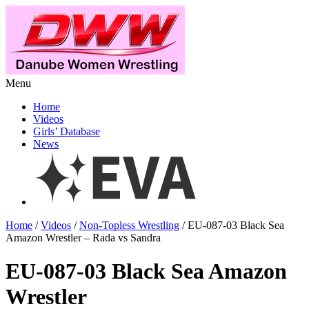
Menu
Home
Videos
Girls’ Database
News
Home
/
Videos
/
Non-Topless Wrestling
/ EU-087-03 Black Sea
Amazon Wrestler – Rada vs Sandra
EU-087-03 Black Sea Amazon
Wrestler