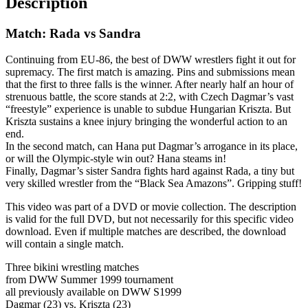
Description
Match: Rada vs Sandra
Continuing from EU-86, the best of DWW wrestlers fight it out for
supremacy. The first match is amazing. Pins and submissions mean
that the first to three falls is the winner. After nearly half an hour of
strenuous battle, the score stands at 2:2, with Czech Dagmar’s vast
“freestyle” experience is unable to subdue Hungarian Kriszta. But
Kriszta sustains a knee injury bringing the wonderful action to an
end.
In the second match, can Hana put Dagmar’s arrogance in its place,
or will the Olympic-style win out? Hana steams in!
Finally, Dagmar’s sister Sandra fights hard against Rada, a tiny but
very skilled wrestler from the “Black Sea Amazons”. Gripping stuff!
This video was part of a DVD or movie collection. The description
is valid for the full DVD, but not necessarily for this specific video
download. Even if multiple matches are described, the download
will contain a single match.
Three bikini wrestling matches
from DWW Summer 1999 tournament
all previously available on DWW S1999
Dagmar (23) vs. Kriszta (23)