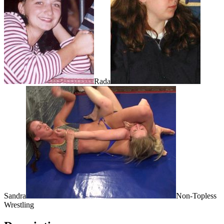
Rada
Sandra
Non-Topless
Wrestling