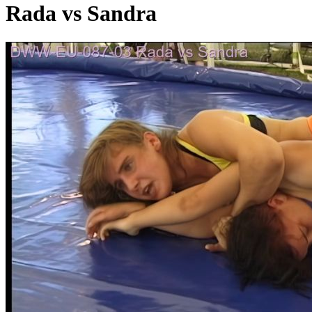
Rada vs Sandra