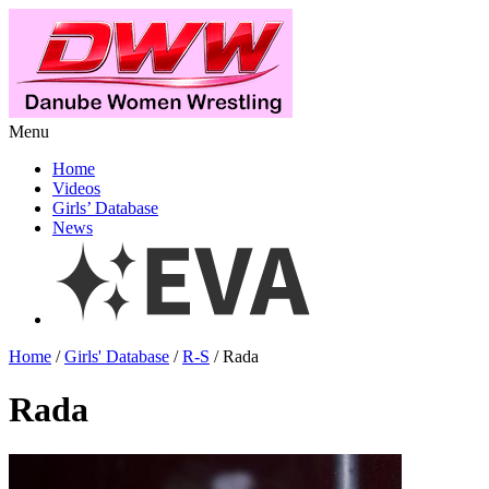
Menu
Home
Videos
Girls’ Database
News
Home
/
Girls' Database
/
R-S
/ Rada
Rada