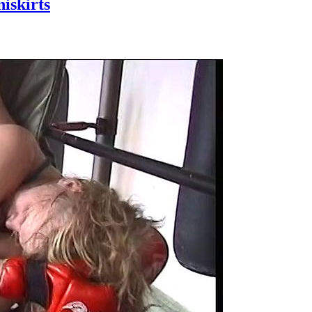
skirts