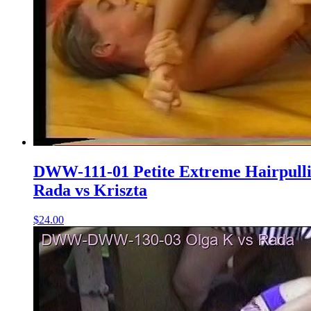
DWW-111-01 Petite Extreme Hairpull
Rada vs Kriszta
$24.00