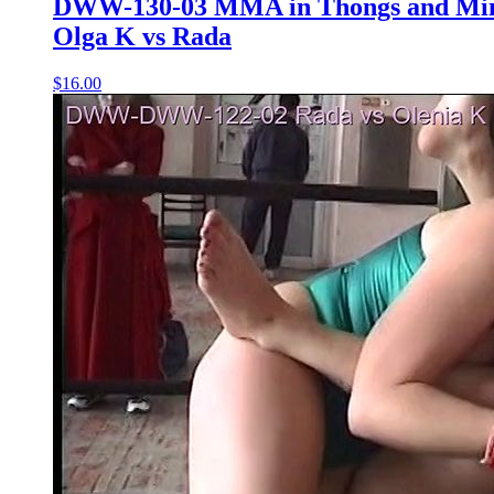
DWW-130-03 MMA in Thongs and Mini
Olga K vs Rada
$16.00