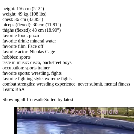
height: 156 cm (5′ 2″)
weight: 49 kg (108 lbs)
chest: 86 cm (33.85″)
biceps (flexed): 30 cm (11.81″)
thighs (flexed): 48 cm (18.90″)
favorite food: pizza
favorite drink: mineral water
favorite film: Face off
favorite actor: Nicolas Cage
hobbies: sports
taste in music: disco, backstreet boys
occupation: sports trainer
favorite sports: wrestling, fights
favorite fighting style: extreme fights
combat strengths: wrestling experience, never submit, mental fitness
Team: BSA
Showing all 15 resultsSorted by latest