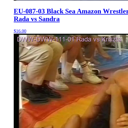
EU-087-03 Black Sea Amazon Wrestle
Rada vs Sandra
$16.00