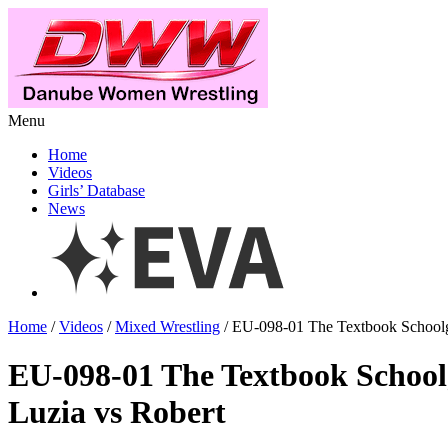
Menu
Home
Videos
Girls’ Database
News
Home
/
Videos
/
Mixed Wrestling
/ EU-098-01 The Textbook Schoolgi
EU-098-01 The Textbook Schoolg
Luzia vs Robert