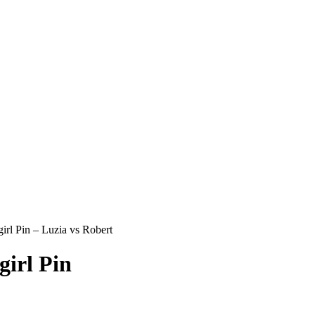
rl Pin – Luzia vs Robert
irl Pin