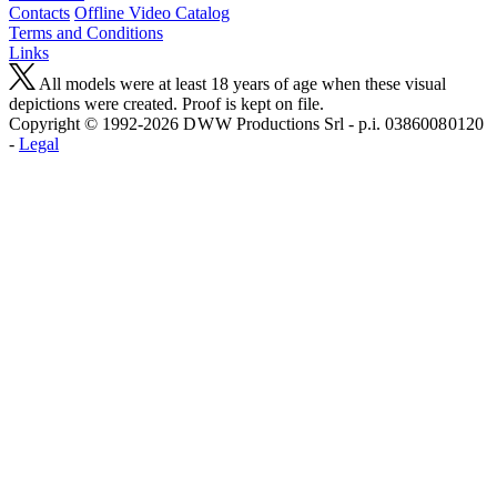
Contacts
Offline Video Catalog
Terms and Conditions
Links
All models were at least 18 years of age when these visual
depictions were created. Proof is kept on file.
Copyright © 1992-2026 D W W Productions Srl - p.i. 0386008 0120
-
Legal