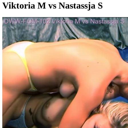
Viktoria M vs Nastassja S