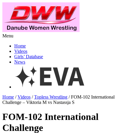
Menu
Home
Videos
Girls’ Database
News
Home
/
Videos
/
Topless Wrestling
/ FOM-102 International
Challenge – Viktoria M vs Nastassja S
FOM-102 International
Challenge