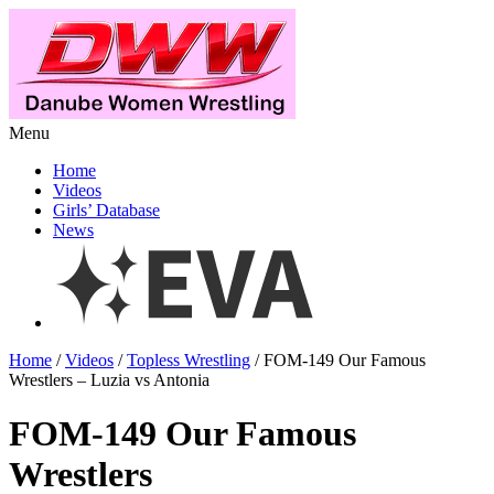
Menu
Home
Videos
Girls’ Database
News
Home
/
Videos
/
Topless Wrestling
/ FOM-149 Our Famous
Wrestlers – Luzia vs Antonia
FOM-149 Our Famous
Wrestlers