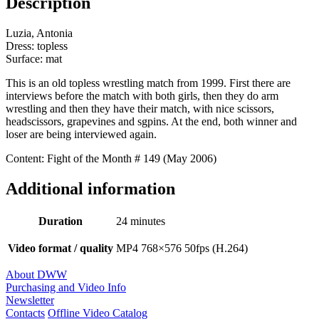
Description
Luzia, Antonia
Dress: topless
Surface: mat
This is an old topless wrestling match from 1999. First there are
interviews before the match with both girls, then they do arm
wrestling and then they have their match, with nice scissors,
headscissors, grapevines and sgpins. At the end, both winner and
loser are being interviewed again.
Content: Fight of the Month # 149 (May 2006)
Additional information
Duration
24 minutes
Video format / quality
MP4 768×576 50fps (H.264)
About DWW
Purchasing and Video Info
Newsletter
Contacts
Offline Video Catalog