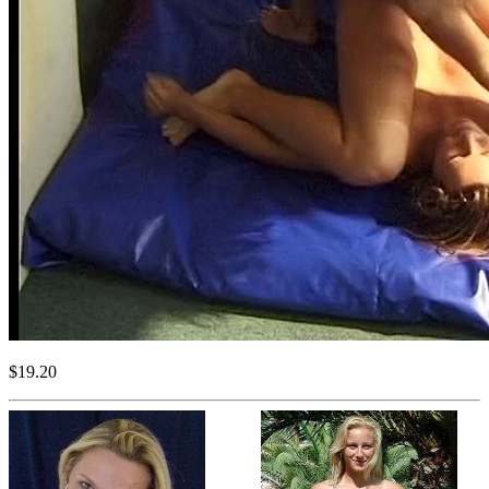
$19.20