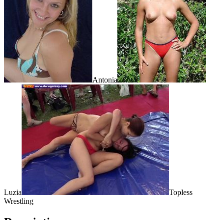
Antonia
Luzia
Topless
Wrestling