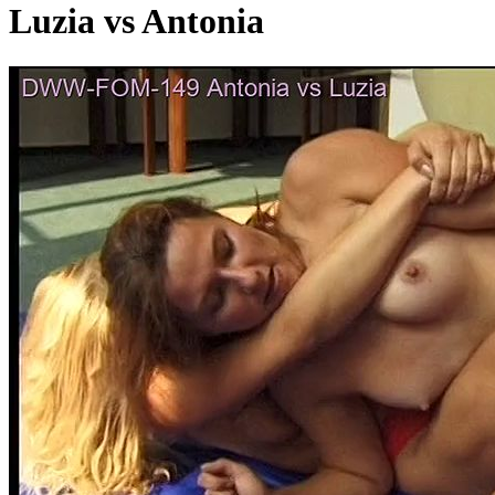
Luzia vs Antonia