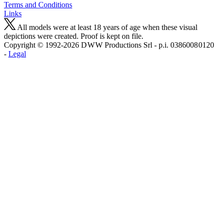
Terms and Conditions
Links
All models were at least 18 years of age when these visual
depictions were created. Proof is kept on file.
Copyright © 1992-2026 D W W Productions Srl - p.i. 0386008 0120
-
Legal