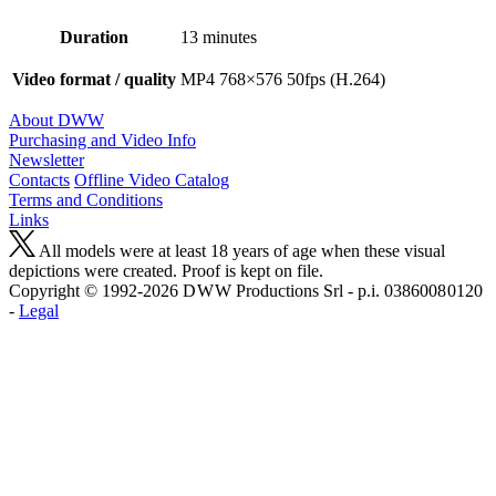
Duration
13 minutes
Video format / quality
MP4 768×576 50fps (H.264)
About DWW
Purchasing and Video Info
Newsletter
Contacts
Offline Video Catalog
Terms and Conditions
Links
All models were at least 18 years of age when these visual
depictions were created. Proof is kept on file.
Copyright © 1992-2026 D W W Productions Srl - p.i. 0386008 0120
-
Legal