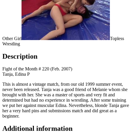
Other Girl
Topless
Wrestling
Description
Fight of the Month # 220 (Feb. 2007)
Tanja, Edina P
This is almost a vintage match, from our old 1999 summer event,
never been released. Tanja was a good friend of Melanie whom she
brought with her. She was a master of sports and very fit and
determined but had no experience in wrestling. After some training
we put her against muscular Edina. Nevertheless, blonde Tanja gave
her a very hard pins and submissions match and did great as a
beginner.
Additional information