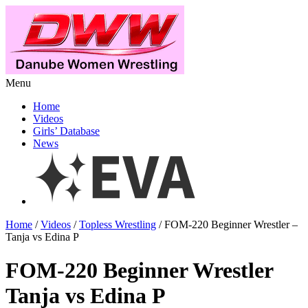
Menu
Home
Videos
Girls’ Database
News
Home
/
Videos
/
Topless Wrestling
/ FOM-220 Beginner Wrestler –
Tanja vs Edina P
FOM-220 Beginner Wrestler
Tanja vs Edina P