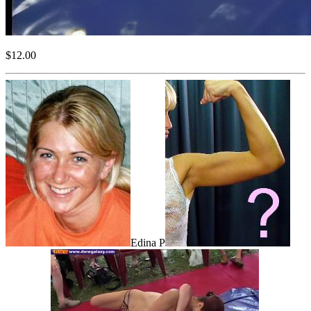
$12.00
Edina P