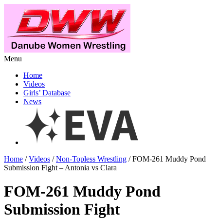
Menu
Home
Videos
Girls’ Database
News
Home
/
Videos
/
Non-Topless Wrestling
/ FOM-261 Muddy Pond
Submission Fight – Antonia vs Clara
FOM-261 Muddy Pond
Submission Fight