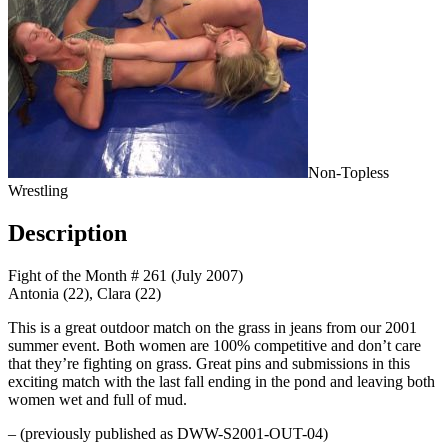
Non-Topless
Wrestling
Description
Fight of the Month # 261 (July 2007)
Antonia (22), Clara (22)
This is a great outdoor match on the grass in jeans from our 2001
summer event. Both women are 100% competitive and don’t care
that they’re fighting on grass. Great pins and submissions in this
exciting match with the last fall ending in the pond and leaving both
women wet and full of mud.
– (previously published as DWW-S2001-OUT-04)