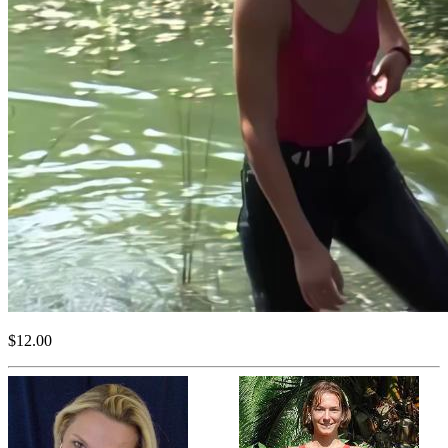
$12.00