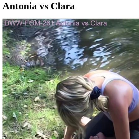
Antonia vs Clara