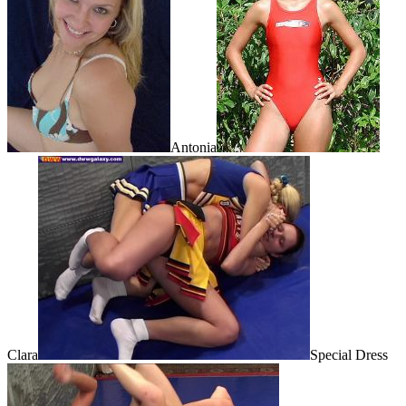
Antonia
Clara
Special Dress