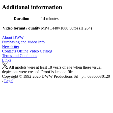
Additional information
Duration
14 minutes
Video format / quality
MP4 1440×1080 50fps (H.264)
About DWW
Purchasing and Video Info
Newsletter
Contacts
Offline Video Catalog
Terms and Conditions
Links
All models were at least 18 years of age when these visual
depictions were created. Proof is kept on file.
Copyright © 1992-2026 D W W Productions Srl - p.i. 0386008 0120
-
Legal