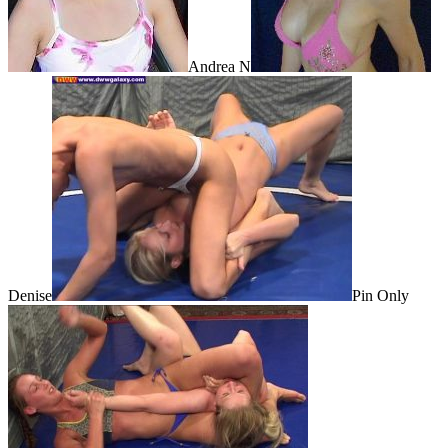
Andrea N
Denise
Pin Only