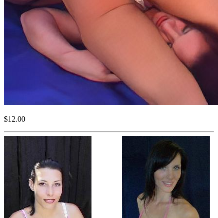
$12.00