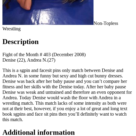
Non-Topless
Wrestling
Description
Fight of the Month # 403 (December 2008)
Denise (22), Andrea N.(27)
This is a sgpin and facesit pins only match between Denise and
Andrea N. in some funny but sexy and high cut bunny dresses.
Denise was back after her baby pause and you can’t compare her
fitness and her skills with the Denise today. After her baby pause
Denise was weak and untrained and therefore an even opponent for
Andrea. Today Denise would wash the floor with Andrea in a
wrestling match. This match lacks of some intensity as both were
not at their best, however, if you enjoy a lot of great and long text
book sgpins and face sit pins then you’ll definitely want to watch
this match.
Additional information