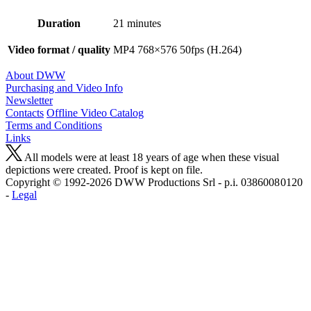
Duration
21 minutes
Video format / quality
MP4 768×576 50fps (H.264)
About DWW
Purchasing and Video Info
Newsletter
Contacts
Offline Video Catalog
Terms and Conditions
Links
All models were at least 18 years of age when these visual
depictions were created. Proof is kept on file.
Copyright © 1992-2026 D W W Productions Srl - p.i. 0386008 0120
-
Legal