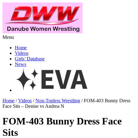
Menu
Home
Videos
Girls’ Database
News
Home
/
Videos
/
Non-Topless Wrestling
/ FOM-403 Bunny Dress
Face Sits – Denise vs Andrea N
FOM-403 Bunny Dress Face
Sits