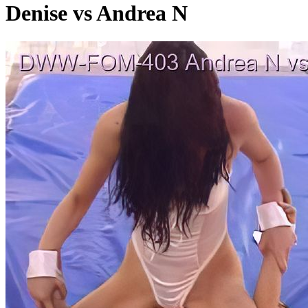
Denise vs Andrea N