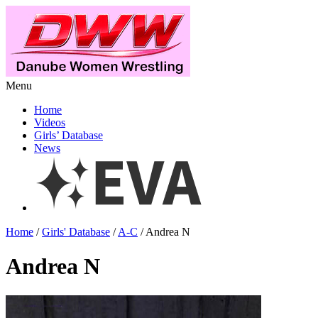
Menu
Home
Videos
Girls’ Database
News
Home
/
Girls' Database
/
A-C
/ Andrea N
Andrea N