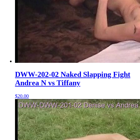
DWW-202-02 Naked Slapping Fight
Andrea N vs Tiffany
$20.00