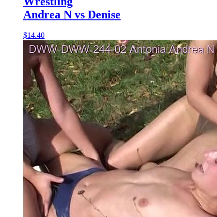
Wrestling
Andrea N vs Denise
$14.40