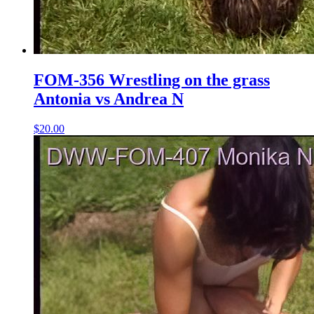
FOM-356 Wrestling on the grass
Antonia vs Andrea N
$20.00