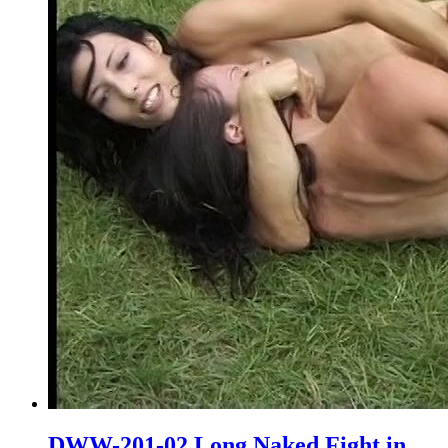
DWW-201-02 Long Naked Fight in