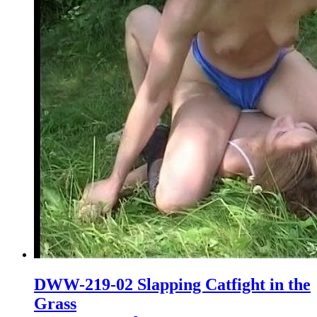
DWW-219-02 Slapping Catfight in the
Grass