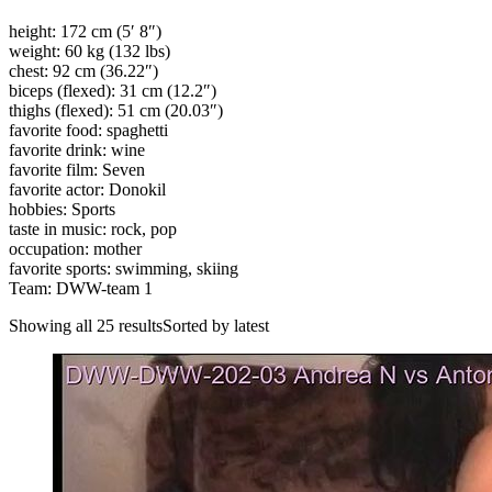
height: 172 cm (5′ 8″)
weight: 60 kg (132 lbs)
chest: 92 cm (36.22″)
biceps (flexed): 31 cm (12.2″)
thighs (flexed): 51 cm (20.03″)
favorite food: spaghetti
favorite drink: wine
favorite film: Seven
favorite actor: Donokil
hobbies: Sports
taste in music: rock, pop
occupation: mother
favorite sports: swimming, skiing
Team: DWW-team 1
Showing all 25 resultsSorted by latest