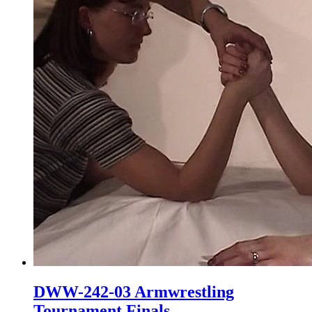
DWW-242-03 Armwrestling
Tournament Finals