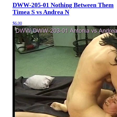
DWW-205-01 Nothing Between Them
Timea S vs Andrea N
$6.00