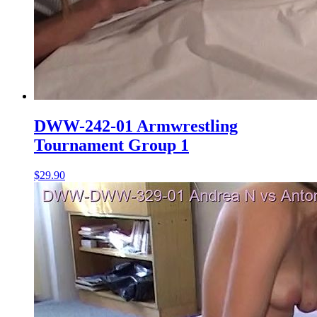
DWW-242-01 Armwrestling
Tournament Group 1
$29.90