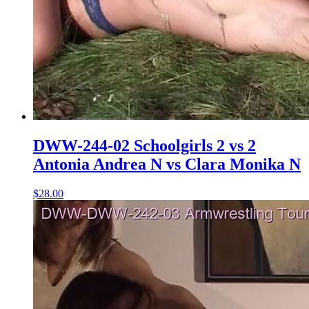
DWW-244-02 Schoolgirls 2 vs 2
Antonia Andrea N vs Clara Monika N
$28.00