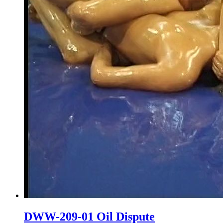
DWW-209-01 Oil Dispute