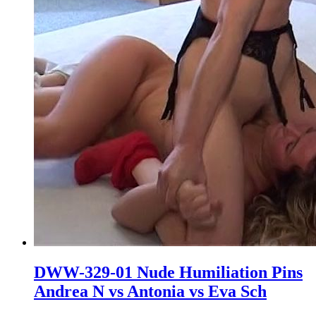
DWW-329-01 Nude Humiliation Pins
Andrea N vs Antonia vs Eva Sch