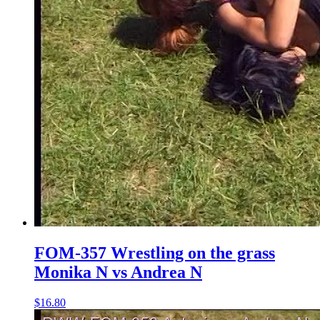
FOM-357 Wrestling on the grass
Monika N vs Andrea N
$16.80