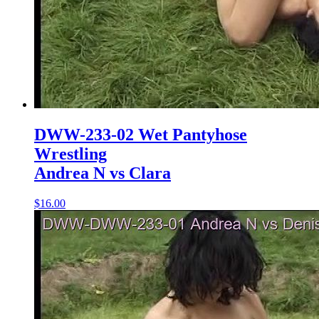
DWW-233-02 Wet Pantyhose
Wrestling
Andrea N vs Clara
$16.00