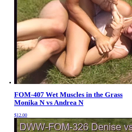
FOM-407 Wet Muscles in the Grass
Monika N vs Andrea N
$12.00