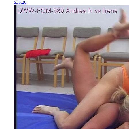
$35.20