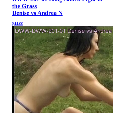
the Grass
Denise vs Andrea N
$44.00