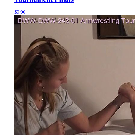
$9.90