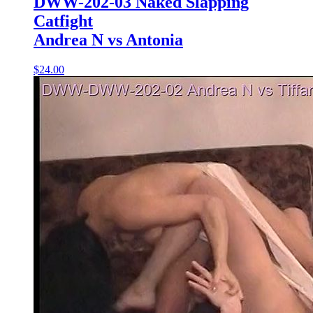
DWW-202-03 Naked Slapping
Catfight
Andrea N vs Antonia
$24.00