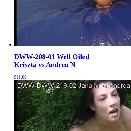
DWW-208-01 Well Oiled
Kriszta vs Andrea N
$11.00