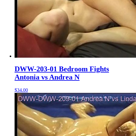
DWW-203-01 Bedroom Fights
Antonia vs Andrea N
$34.00