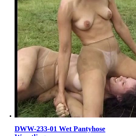
DWW-233-01 Wet Pantyhose