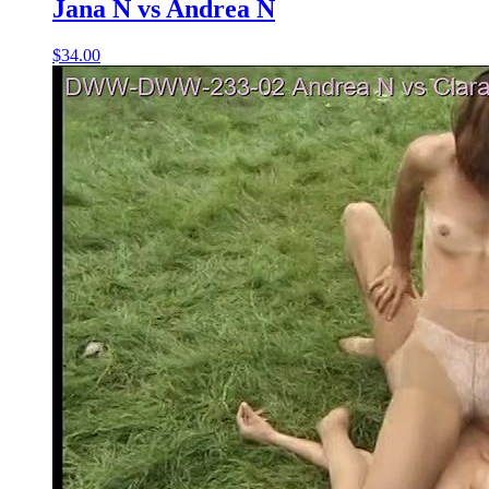
Jana N vs Andrea N
$34.00