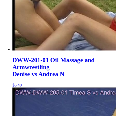
DWW-201-01 Oil Massage and
Armwrestling
Denise vs Andrea N
$6.40