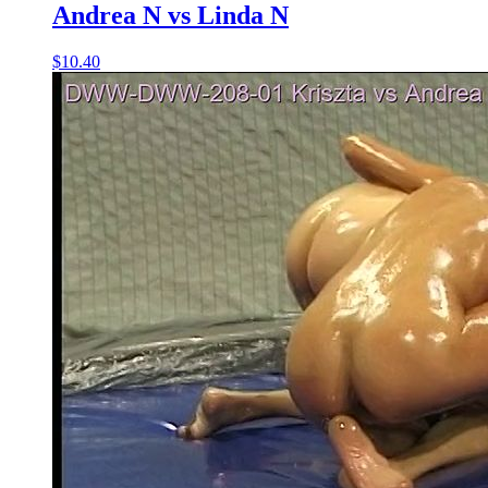
Andrea N vs Linda N
$10.40