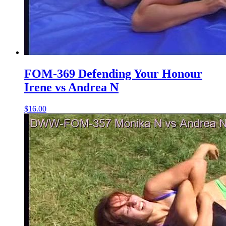
FOM-369 Defending Your Honour
Irene vs Andrea N
$16.00