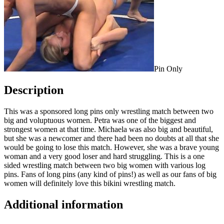
Pin Only
Description
This was a sponsored long pins only wrestling match between two
big and voluptuous women. Petra was one of the biggest and
strongest women at that time. Michaela was also big and beautiful,
but she was a newcomer and there had been no doubts at all that she
would be going to lose this match. However, she was a brave young
woman and a very good loser and hard struggling. This is a one
sided wrestling match between two big women with various log
pins. Fans of long pins (any kind of pins!) as well as our fans of big
women will definitely love this bikini wrestling match.
Additional information