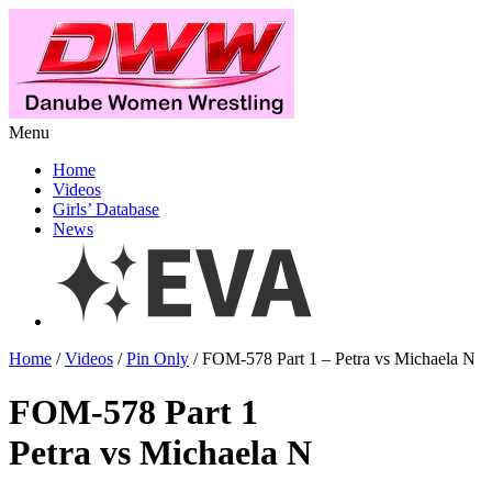
Menu
Home
Videos
Girls’ Database
News
Home
/
Videos
/
Pin Only
/ FOM-578 Part 1 – Petra vs Michaela N
FOM-578 Part 1
Petra vs Michaela N