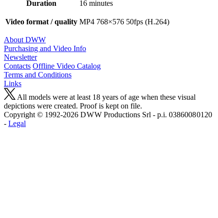
Duration
16 minutes
Video format / quality
MP4 768×576 50fps (H.264)
About DWW
Purchasing and Video Info
Newsletter
Contacts
Offline Video Catalog
Terms and Conditions
Links
All models were at least 18 years of age when these visual
depictions were created. Proof is kept on file.
Copyright © 1992-2026 D W W Productions Srl - p.i. 0386008 0120
-
Legal