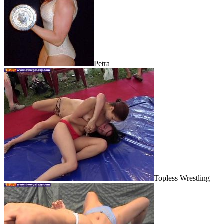
Petra
Topless Wrestling