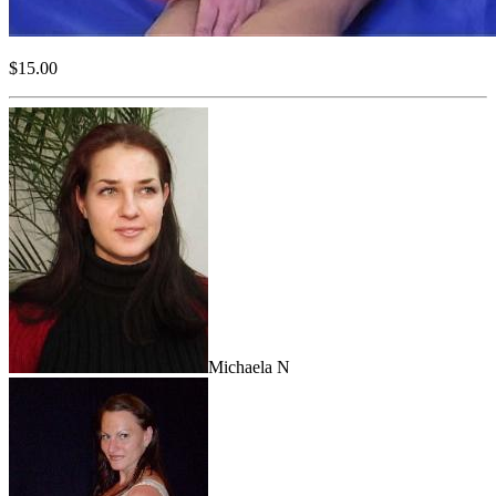
$15.00
Michaela N