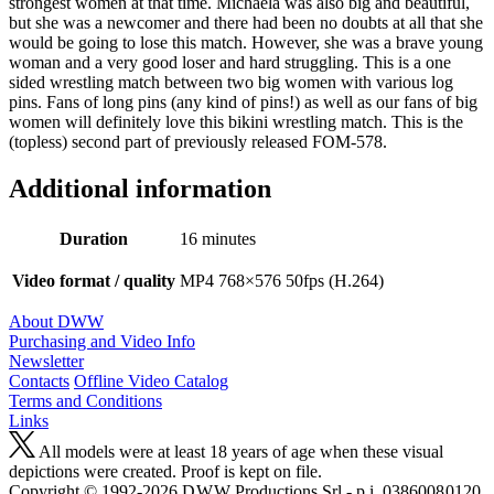
strongest women at that time. Michaela was also big and beautiful,
but she was a newcomer and there had been no doubts at all that she
would be going to lose this match. However, she was a brave young
woman and a very good loser and hard struggling. This is a one
sided wrestling match between two big women with various log
pins. Fans of long pins (any kind of pins!) as well as our fans of big
women will definitely love this bikini wrestling match. This is the
(topless) second part of previously released FOM-578.
Additional information
Duration
16 minutes
Video format / quality
MP4 768×576 50fps (H.264)
About DWW
Purchasing and Video Info
Newsletter
Contacts
Offline Video Catalog
Terms and Conditions
Links
All models were at least 18 years of age when these visual
depictions were created. Proof is kept on file.
Copyright © 1992-2026 D W W Productions Srl - p.i. 0386008 0120