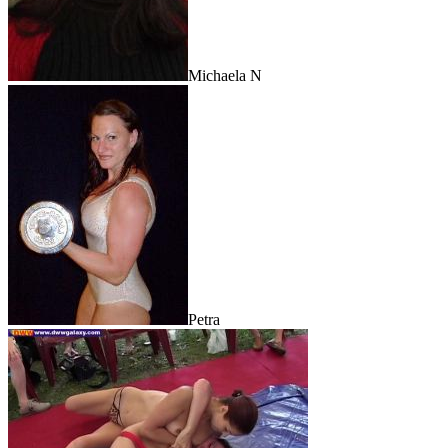
Michaela N
Petra