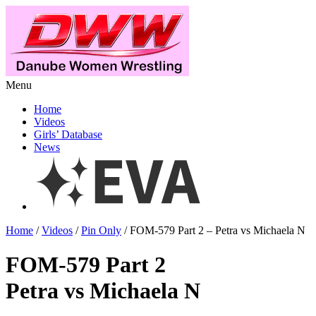
Menu
Home
Videos
Girls’ Database
News
Home
/
Videos
/
Pin Only
/ FOM-579 Part 2 – Petra vs Michaela N
FOM-579 Part 2
Petra vs Michaela N