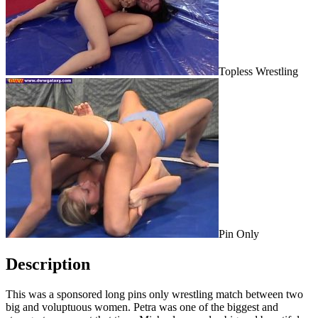
Topless Wrestling
Pin Only
Description
This was a sponsored long pins only wrestling match between two
big and voluptuous women. Petra was one of the biggest and