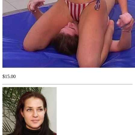
$15.00