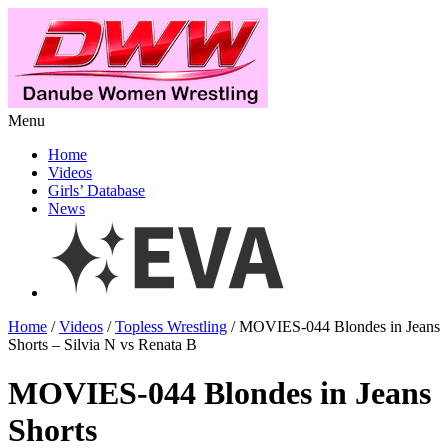
Menu
Home
Videos
Girls’ Database
News
Home
/
Videos
/
Topless Wrestling
/ MOVIES-044 Blondes in Jeans
Shorts – Silvia N vs Renata B
MOVIES-044 Blondes in Jeans
Shorts