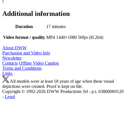
!
Additional information
Duration
17 minutes
Video format / quality
MP4 1440×1080 50fps (H.264)
About DWW
Purchasing and Video Info
Newsletter
Contacts
Offline Video Catalog
Terms and Conditions
Links
All models were at least 18 years of age when these visual
depictions were created. Proof is kept on file.
Copyright © 1992-2026 D W W Productions Srl - p.i. 0386008 0120
-
Legal