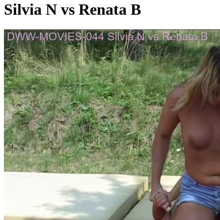
Silvia N vs Renata B