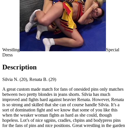
Wrestling
Special
Dress
Description
Silvia N. (20), Renata B. (29)
A great custom made match for fans of onesided pins only matches
between two pretty blondes in jeans shorts. Silvia has much
improved and fights hard against heavier Renata. However, Renata
is so strong and skilled that she can of course handle Silvia. It’s a
sort of domination fight and we know that some of you like this
when the weaker woman fights as hard as she could, though
hopeless. Lot’s of nice sgpins, cradles, cbpins and bodypress pins
for the fans of pins and nice positions. Great wrestling in the garden