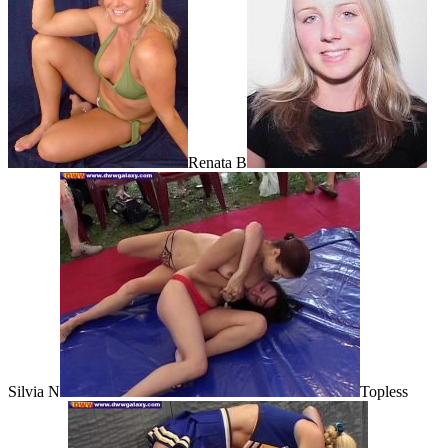
Renata B
Silvia N
Topless