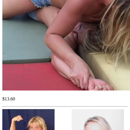
$13.60