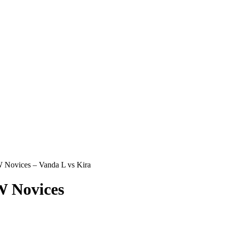
Novices – Vanda L vs Kira
 Novices