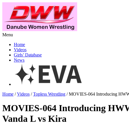
Menu
Home
Videos
Girls’ Database
News
Home
/
Videos
/
Topless Wrestling
/ MOVIES-064 Introducing HWW 
MOVIES-064 Introducing HWW
Vanda L vs Kira