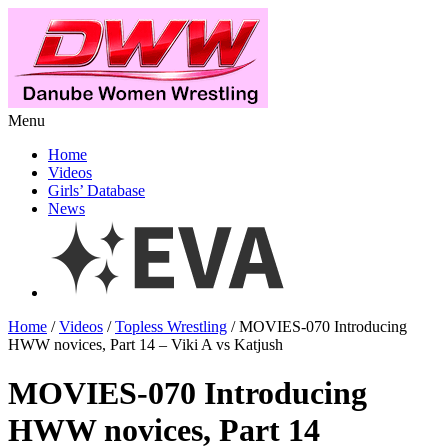
Menu
Home
Videos
Girls’ Database
News
Home
/
Videos
/
Topless Wrestling
/ MOVIES-070 Introducing
HWW novices, Part 14 – Viki A vs Katjush
MOVIES-070 Introducing
HWW novices, Part 14