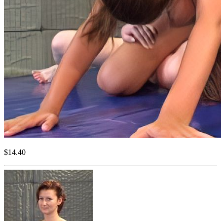
$14.40