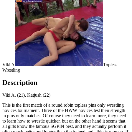
Viki A
Topless
Wrestling
Description
Viki A. (21), Katjush (22)
This is the first match of a round robin topless pins only wrestling
novices tournament. Three of the HWW novices test their strength
in pins only matches. Of course they need to learn more, they need
to learn how to wrestle quicker, but on the other hand it seems that
all girls know the famous SGPIN best, and they actually perform it
often much better and longer than the trained and athletic women. If