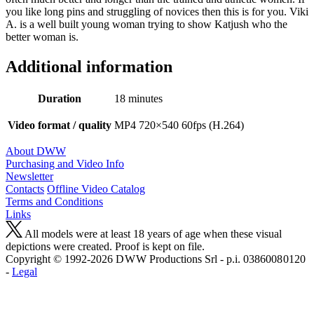
you like long pins and struggling of novices then this is for you. Viki
A. is a well built young woman trying to show Katjush who the
better woman is.
Additional information
Duration
18 minutes
Video format / quality
MP4 720×540 60fps (H.264)
About DWW
Purchasing and Video Info
Newsletter
Contacts
Offline Video Catalog
Terms and Conditions
Links
All models were at least 18 years of age when these visual
depictions were created. Proof is kept on file.
Copyright © 1992-2026 D W W Productions Srl - p.i. 0386008 0120
-
Legal