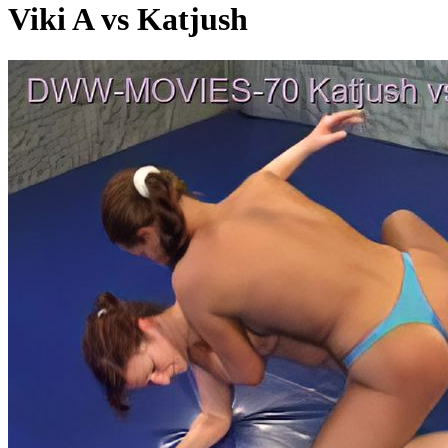
Viki A vs Katjush