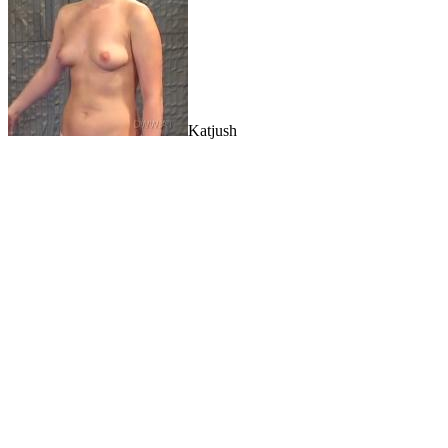
Katjush