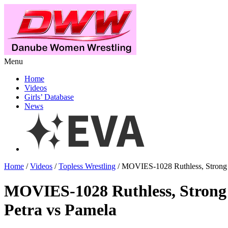
Menu
Home
Videos
Girls’ Database
News
Home
/
Videos
/
Topless Wrestling
/ MOVIES-1028 Ruthless, Strong 
MOVIES-1028 Ruthless, Strong
Petra vs Pamela