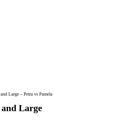
and Large – Petra vs Pamela
 and Large